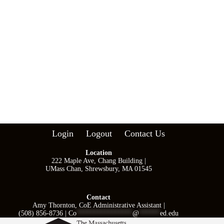
i
o
n
Login
Logout
Contact Us
Location
222 Maple Ave, Chang Building |
UMass Chan, Shrewsbury, MA 01545
Contact
Amy Thornton, CoE Administrative Assistant |
(508) 856-8736 |
Co
****************
@
******
ed.edu