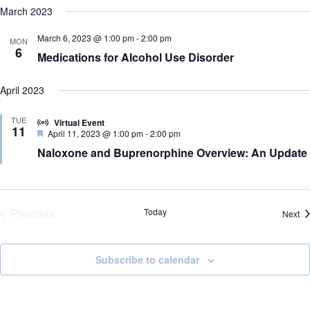
e
e
a
H
e
March 2023
s
n
n
O
r
l
t
t
W
t
c
e
F
March 6, 2023 @ 1:00 pm
-
2:00 pm
s
V
MON
h
c
I
6
S
i
Medications for Alcohol Use Disorder
t
L
e
e
d
T
a
w
a
E
r
s
April 2023
t
R
c
N
e
S
h
a
.
TUE
Virtual Event
a
v
11
F
April 11, 2023 @ 1:00 pm
-
2:00 pm
n
i
e
Naloxone and Buprenorphine Overview: An Update
d
g
a
V
a
t
i
t
u
r
e
i
e
w
o
d
Previous
Today
s
n
Ev
Next
N
Events
a
v
Subscribe to calendar
i
g
a
t