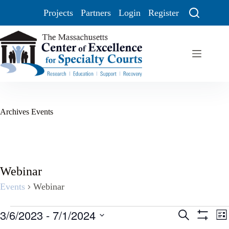
Projects
Partners
Login
Register
Archives
Events
Webinar
Events
Webinar
3/6/2023
 - 
7/1/2024
E
E
S
L
v
v
e
S
S
i