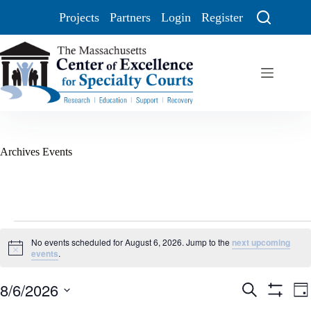
Projects
Partners
Login
Register
Archives
Events
No events scheduled for August 6, 2026. Jump to the
next upcoming
N
events
.
o
t
8/6/2026
E
E
i
S
D
c
v
v
e
S
S
a
e
e
e