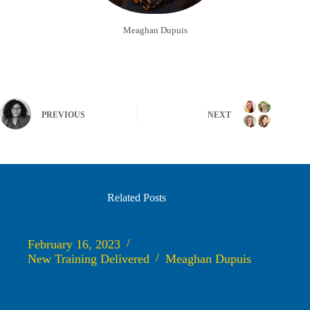
Meaghan Dupuis
PREVIOUS
NEXT
Related Posts
Behavioral Health Supports for Justice Involved Individuals
February 16, 2023
New Training Delivered
Meaghan Dupuis
Implementing Dual Recovery Therapy (DRT) with Family
Drug Treatment Court