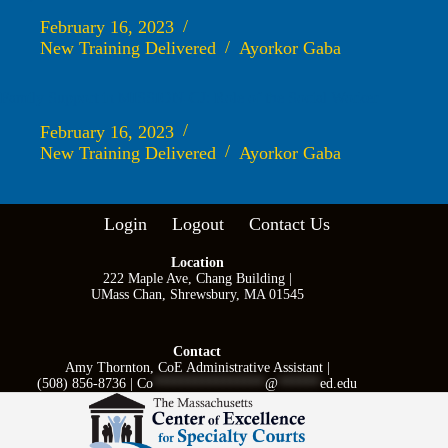
February 16, 2023
New Training Delivered
Ayorkor Gaba
Family Support in MISSION-CJ: Role of the Social Worker
February 16, 2023
New Training Delivered
Ayorkor Gaba
Login
Logout
Contact Us
Location
222 Maple Ave, Chang Building |
UMass Chan, Shrewsbury, MA 01545
Contact
Amy Thornton, CoE Administrative Assistant |
(508) 856-8736 |
Co
****************
@
******
ed.edu