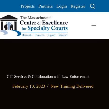
Projects
Partners
Login
Register
CIT Services & Collaboration with Law Enforcement
February 13, 2023
New Training Delivered