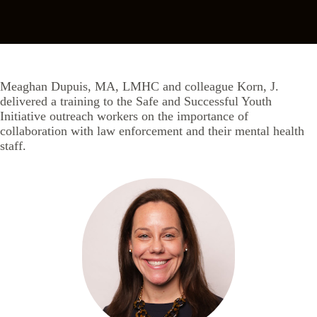
Meaghan Dupuis, MA, LMHC and colleague Korn, J.
delivered a training to the Safe and Successful Youth
Initiative outreach workers on the importance of
collaboration with law enforcement and their mental health
staff.