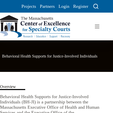
Projects
Partners
Login
Register
Behavioral Health Supports for Justice-Involved Individuals
Overview
Behavioral Health Supports for Justice-Involved
Individuals (BH-JI) is a partnership between the
Massachusetts Executive Office of Health and Human
Services and the Executive Office of the