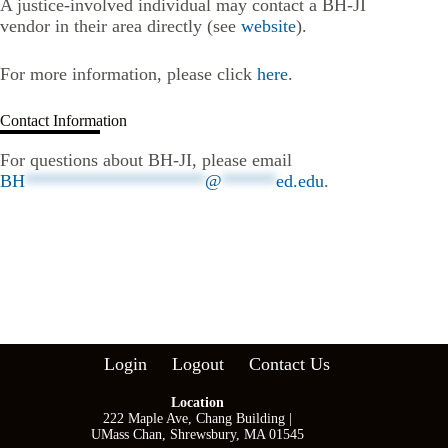
A justice-involved individual may contact a BH-JI
vendor in their area directly (see
website
).
For more information, please click
here
.
Contact Information
For questions about BH-JI, please email
BH
********************
@
******
ed.edu
.
Login
Logout
Contact Us
Location
222 Maple Ave, Chang Building |
UMass Chan, Shrewsbury, MA 01545