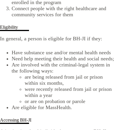
enrolled in the program
Connect people with the right healthcare and
community services for them
Eligibility
In general, a person is eligible for BH-JI if they:
Have substance use and/or mental health needs
Need help meeting their health and social needs;
Are involved with the criminal-legal system in
the following ways:
are being released from jail or prison
within six months,
were recently released from jail or prison
within a year
or are on probation or parole
Are eligible for MassHealth.
Accessing BH-JI