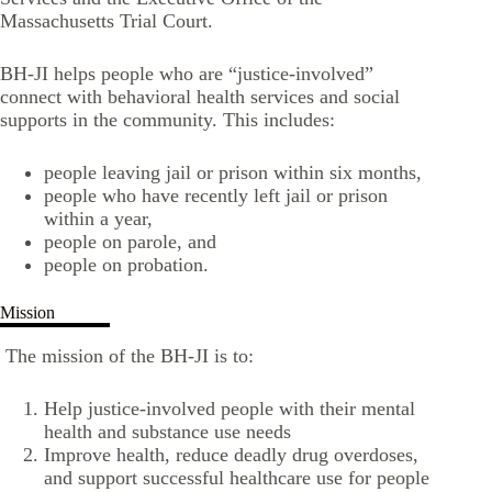
Massachusetts Trial Court.
BH-JI helps people who are “justice-involved”
connect with behavioral health services and social
supports in the community. This includes:
people leaving jail or prison within six months,
people who have recently left jail or prison
within a year,
people on parole, and
people on probation.
Mission
The mission of the BH-JI is to:
Help justice-involved people with their mental
health and substance use needs
Improve health, reduce deadly drug overdoses,
and support successful healthcare use for people