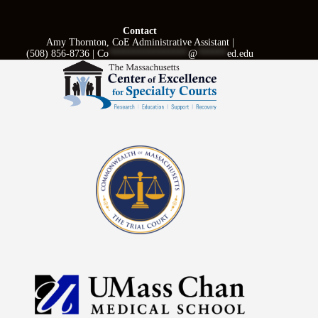
Contact
Amy Thornton, CoE Administrative Assistant |
(508) 856-8736 |
Co
****************
@
******
ed.edu