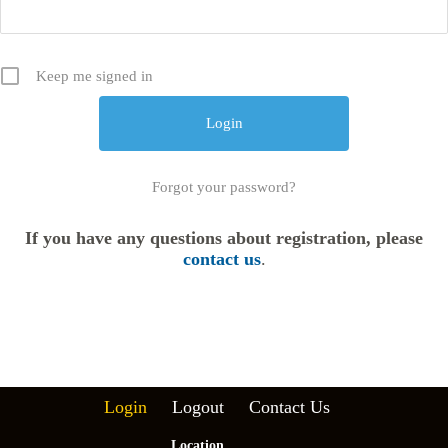
Keep me signed in
Forgot your password?
If you have any questions about registration, please
contact us
.
Login
Logout
Contact Us
Location