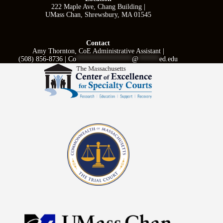
222 Maple Ave, Chang Building |
UMass Chan, Shrewsbury, MA 01545
Contact
Amy Thornton, CoE Administrative Assistant |
(508) 856-8736 |
Co
****************
@
******
ed.edu