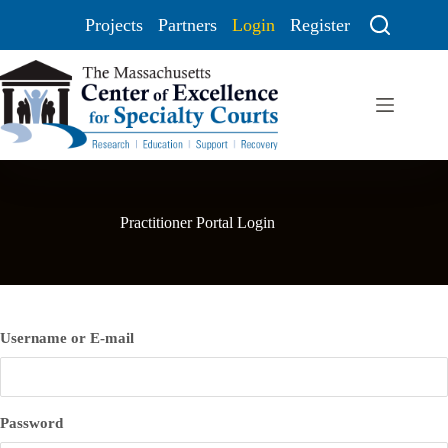
Projects
Partners
Login
Register
Practitioner Portal Login
Username or E-mail
Password