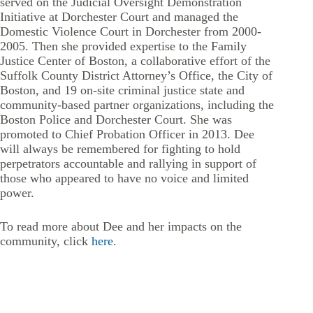
served on the Judicial Oversight Demonstration
Initiative at Dorchester Court and managed the
Domestic Violence Court in Dorchester from 2000-
2005. Then she provided expertise to the Family
Justice Center of Boston, a collaborative effort of the
Suffolk County District Attorney’s Office, the City of
Boston, and 19 on-site criminal justice state and
community-based partner organizations, including the
Boston Police and Dorchester Court. She was
promoted to Chief Probation Officer in 2013. Dee
will always be remembered for fighting to hold
perpetrators accountable and rallying in support of
those who appeared to have no voice and limited
power.
To read more about Dee and her impacts on the
community, click
here
.