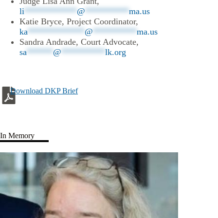
Judge Lisa Ann Grant,
li
************
@
**********
ma.us
Katie Bryce, Project Coordinator,
ka
*************
@
**********
ma.us
Sandra Andrade, Court Advocate,
sa
******
@
**********
lk.org
Download DKP Brief
In Memory