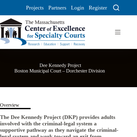
Projects
Partners
Login
Register
Dee Kennedy Project
Boston Municipal Court – Dorchester Division
Overview
The Dee Kennedy Project (DKP) provides adults
involved with the criminal-legal system a
supportive pathway as they navigate the criminal-
legal system and work toward an exit from