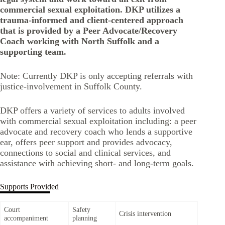
commercial sexual exploitation. DKP utilizes a
trauma-informed and client-centered approach
that is provided by a Peer Advocate/Recovery
Coach working with North Suffolk and a
supporting team.
Note: Currently DKP is only accepting referrals with
justice-involvement in Suffolk County.
DKP offers a variety of services to adults involved
with commercial sexual exploitation including: a peer
advocate and recovery coach who lends a supportive
ear, offers peer support and provides advocacy,
connections to social and clinical services, and
assistance with achieving short- and long-term goals.
Supports Provided
Court
Safety
Crisis intervention
accompaniment
planning