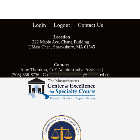
Login
Logout
Contact Us
Location
222 Maple Ave, Chang Building |
UMass Chan, Shrewsbury, MA 01545
Contact
Amy Thornton, CoE Administrative Assistant |
(508) 856-8736 |
Co
****************
@
******
ed.edu