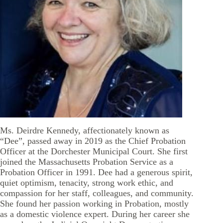
Ms. Deirdre Kennedy, affectionately known as
“Dee”, passed away in 2019 as the Chief Probation
Officer at the Dorchester Municipal Court. She first
joined the Massachusetts Probation Service as a
Probation Officer in 1991. Dee had a generous spirit,
quiet optimism, tenacity, strong work ethic, and
compassion for her staff, colleagues, and community.
She found her passion working in Probation, mostly
as a domestic violence expert. During her career she