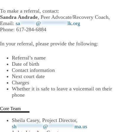
To make a referral, contact:
Sandra Andrade
, Peer Advocate/Recovery Coach,
Email:
sa
******
@
**********
lk.org
Phone: 617-284-6884
In your referral, please provide the following:
Referral’s name
Date of birth
Contact information
Next court date
Charges
Whether it is safe to leave a voicemail on their
phone
Core Team
Sheila Casey, Project Director,
sh
**********
@
**********
ma.us