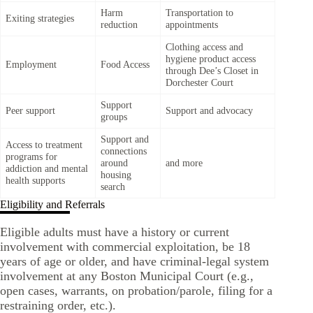
Harm
Transportation to
Exiting strategies
reduction
appointments
Clothing access and
hygiene product access
Employment
Food Access
through Dee’s Closet in
Dorchester Court
Support
Peer support
Support and advocacy
groups
Support and
Access to treatment
connections
programs for
around
and more
addiction and mental
housing
health supports
search
Eligibility and Referrals
Eligible adults must have a history or current
involvement with commercial exploitation, be 18
years of age or older, and have criminal-legal system
involvement at any Boston Municipal Court (e.g.,
open cases, warrants, on probation/parole, filing for a
restraining order, etc.).