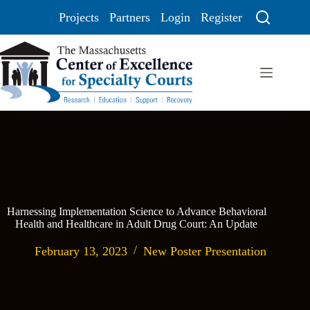
Projects
Partners
Login
Register
Harnessing Implementation Science to Advance Behavioral
Health and Healthcare in Adult Drug Court: An Update
February 13, 2023
New Poster Presentation