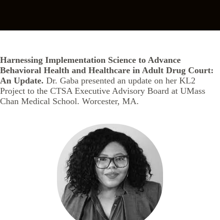
Harnessing Implementation Science to Advance
Behavioral Health and Healthcare in Adult Drug Court:
An Update.
Dr. Gaba presented an update on her KL2
Project to the CTSA Executive Advisory Board at UMass
Chan Medical School. Worcester, MA.