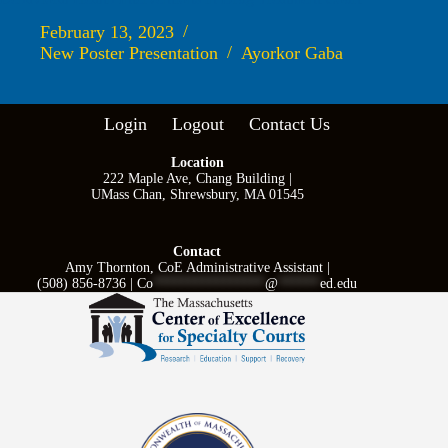
February 13, 2023
New Poster Presentation
Ayorkor Gaba
Login
Logout
Contact Us
Location
222 Maple Ave, Chang Building |
UMass Chan, Shrewsbury, MA 01545
Contact
Amy Thornton, CoE Administrative Assistant |
(508) 856-8736 |
Co
****************
@
******
ed.edu