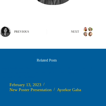
PREVIOUS
NEXT
Related Posts
Heart, Soul, and Recovery. An integrated COD and CVD risk
reduction intervention for Black Men in and impacted by the
Criminal Legal System
February 13, 2023
New Poster Presentation
Ayorkor Gaba
Advancing Equitable Implementation of Evidence-Based
Behavioral Health Interventions in Drug Treatment Court