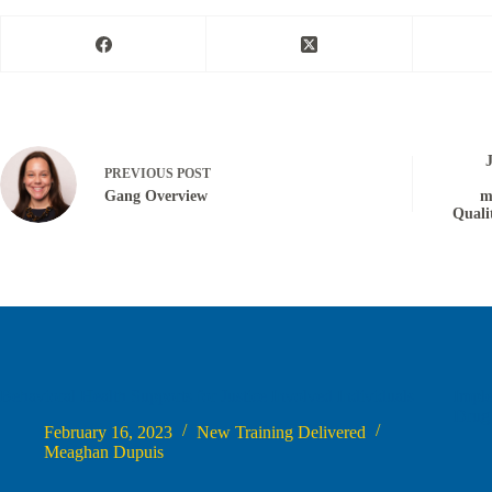
PREVIOUS
POST
Gang Overview
m
Quali
Behavioral Health Supports for Justice Involved Individuals
Impl
Drug
February 16, 2023
New Training Delivered
Meaghan Dupuis