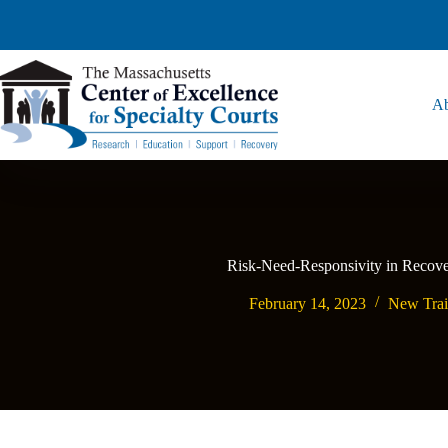
Ab
Risk-Need-Responsivity in Recove
February 14, 2023
New Trai