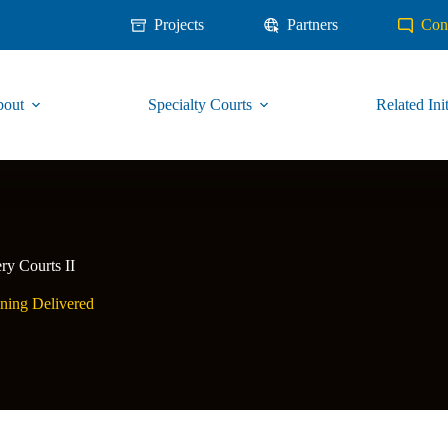
Projects
Partners
Con
out
Specialty Courts
Related Init
ry Courts II
ning Delivered