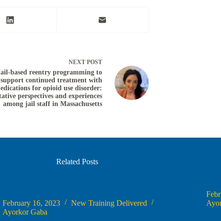
NEXT
POST
Jail-based reentry programming to
support continued treatment with
edications for opioid use disorder:
tative perspectives and experiences
among jail staff in Massachusetts
Related Posts
ementing Dual Recovery Therapy (DRT) with Family
Family Sup
 Treatment Court
Febr
February 16, 2023
New Training Delivered
Ayo
Ayorkor Gaba