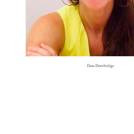
Dara Drawbridge