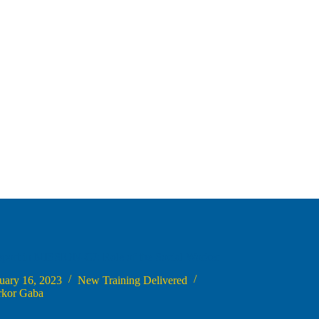
port in MISSION-CJ: Role of the Social Worker
uary 16, 2023
New Training Delivered
rkor Gaba