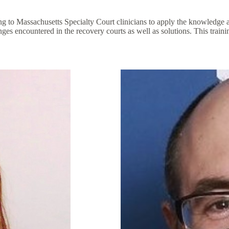
o Massachusetts Specialty Court clinicians to apply the knowledge and
lenges encountered in the recovery courts as well as solutions. This tr