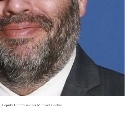
Deputy Commissioner Michael Coelho