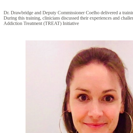
Dr. Drawbridge and Deputy Commissioner Coelho delivered a training t
During this training, clinicians discussed their experiences and chal
Addiction Treatment (TREAT) Initiative