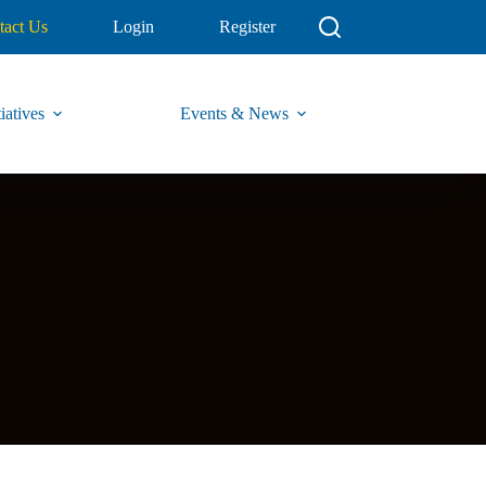
tact Us
Login
Register
iatives
Events & News