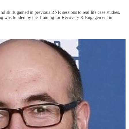
 skills gained in previous RNR sessions to real-life case studies.
aining was funded by the Training for Recovery & Engagement in