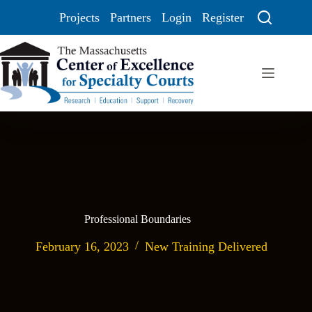
Projects
Partners
Login
Register
Professional Boundaries
February 16, 2023
New Training Delivered