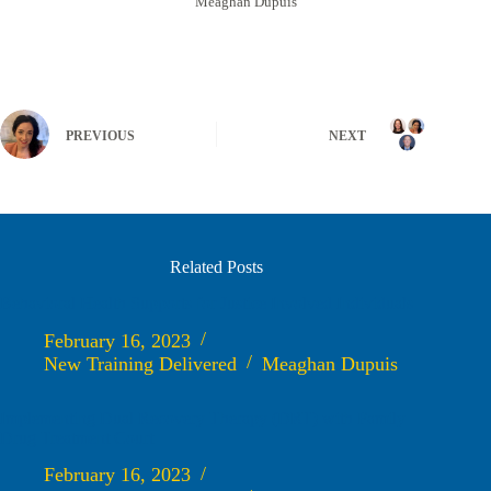
Meaghan Dupuis
PREVIOUS
NEXT
Related Posts
Behavioral Health Supports for Justice Involved Individuals
February 16, 2023
New Training Delivered
Meaghan Dupuis
Implementing Dual Recovery Therapy (DRT) with Family
Drug Treatment Court
February 16, 2023