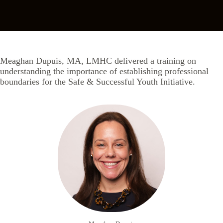
Meaghan Dupuis, MA, LMHC delivered a training on
understanding the importance of establishing professional
boundaries for the Safe & Successful Youth Initiative.