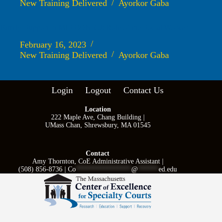
New Training Delivered
Ayorkor Gaba
Family Support in MISSION-CJ: Role of the Social Worker
February 16, 2023
New Training Delivered
Ayorkor Gaba
Login
Logout
Contact Us
Location
222 Maple Ave, Chang Building |
UMass Chan, Shrewsbury, MA 01545
Contact
Amy Thornton, CoE Administrative Assistant |
(508) 856-8736 |
Co
****************
@
******
ed.edu