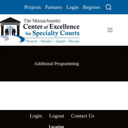
Projects
Partners
Login
Register
Additional Programming
Login
Logout
Contact Us
Location