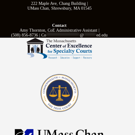
222 Maple Ave, Chang Building |
UMass Chan, Shrewsbury, MA 01545
Contact
Amy Thornton, CoE Administrative Assistant |
(508) 856-8736 |
Co
****************
@
******
ed.edu