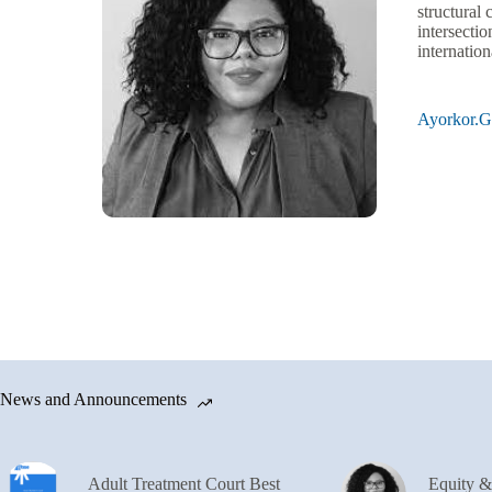
structural
intersectio
internatio
Ayorkor.
News and Announcements
Adult Treatment Court Best
Equity 