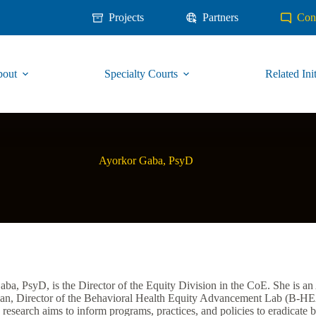
Projects
Partners
Con
out
Specialty Courts
Related Init
Ayorkor Gaba, PsyD
ba, PsyD, is the Director of the Equity Division in the CoE. She is an 
n, Director of the Behavioral Health Equity Advancement Lab (B-HEA
research aims to inform programs, practices, and policies to eradicate be