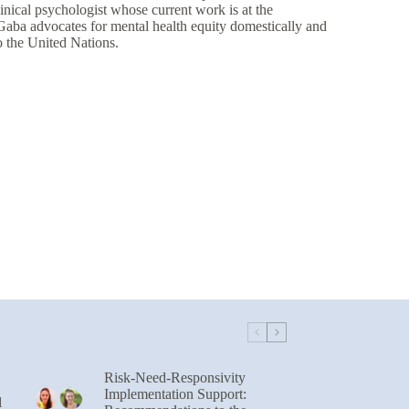
nical psychologist whose current work is at the
. Gaba advocates for mental health equity domestically and
o the United Nations.
Risk-Need-Responsivity
Implementation Support:
l