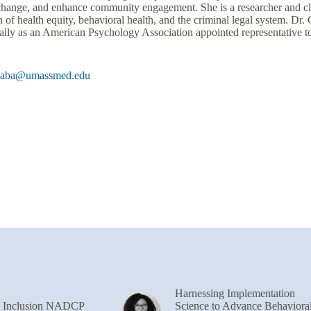
 change, and enhance community engagement. She is a researcher and cli
n of health equity, behavioral health, and the criminal legal system. Dr
nally as an American Psychology Association appointed representative t
Gaba@umassmed.edu
Harnessing Implementation
& Inclusion NADCP
Science to Advance Behaviora