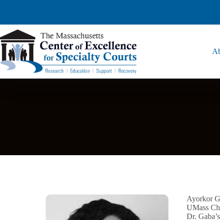
Ab
Ayorkor Ga
UMass Cha
Dr. Gaba’s 