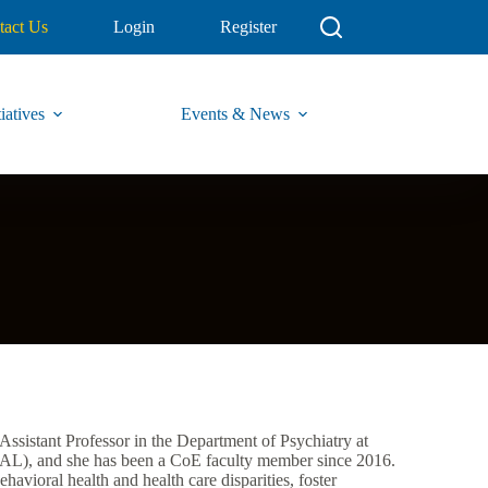
tact Us
Login
Register
iatives
Events & News
Assistant Professor in the Department of Psychiatry at
L), and she has been a CoE faculty member since 2016.
havioral health and health care disparities, foster