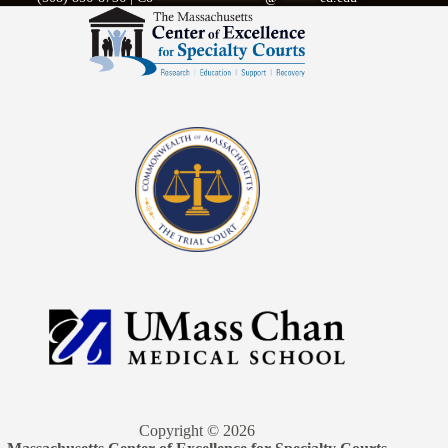
Copyright © 2026