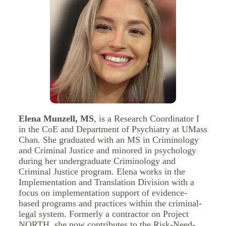
Elena Munzell, MS
, is a Research Coordinator I
in the CoE and Department of Psychiatry at UMass
Chan. She graduated with an MS in Criminology
and Criminal Justice and minored in psychology
during her undergraduate Criminology and
Criminal Justice program. Elena works in the
Implementation and Translation Division with a
focus on implementation support of evidence-
based programs and practices within the criminal-
legal system. Formerly a contractor on Project
NORTH, she now contributes to the Risk-Need-