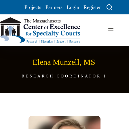
Projects
Partners
Login
Register
Elena Munzell, MS
RESEARCH COORDINATOR I