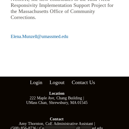
Responsivity Implementation Support Project for
the Massachusetts Office of Community
Corrections.
Elena.Munzell@umassmed.edu
Login
Logout
Contact Us
Location
222 Maple Ave, Chang Building |
UMass Chan, Shrewsbury, MA 01545
Contact
Amy Thornton, CoE Administrative Assistant |
(508) 856-8736 |
Co
****************
@
******
ed.edu