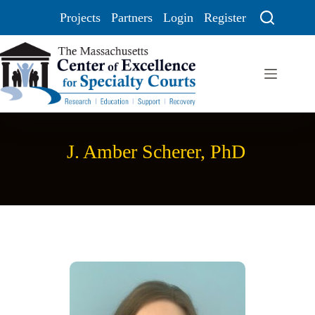
Projects
Partners
Login
Register
J. Amber Scherer, PhD