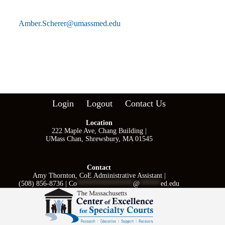
Amber.Scherer@umassmed.edu
Login
Logout
Contact Us
Location
222 Maple Ave, Chang Building |
UMass Chan, Shrewsbury, MA 01545
Contact
Amy Thornton, CoE Administrative Assistant |
(508) 856-8736 |
Co
****************
@
******
ed.edu