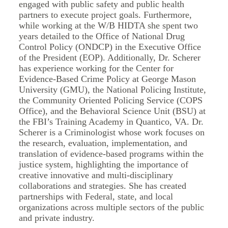
engaged with public safety and public health
partners to execute project goals. Furthermore,
while working at the W/B HIDTA she spent two
years detailed to the Office of National Drug
Control Policy (ONDCP) in the Executive Office
of the President (EOP). Additionally, Dr. Scherer
has experience working for the Center for
Evidence-Based Crime Policy at George Mason
University (GMU), the National Policing Institute,
the Community Oriented Policing Service (COPS
Office), and the Behavioral Science Unit (BSU) at
the FBI’s Training Academy in Quantico, VA. Dr.
Scherer is a Criminologist whose work focuses on
the research, evaluation, implementation, and
translation of evidence-based programs within the
justice system, highlighting the importance of
creative innovative and multi-disciplinary
collaborations and strategies. She has created
partnerships with Federal, state, and local
organizations across multiple sectors of the public
and private industry.