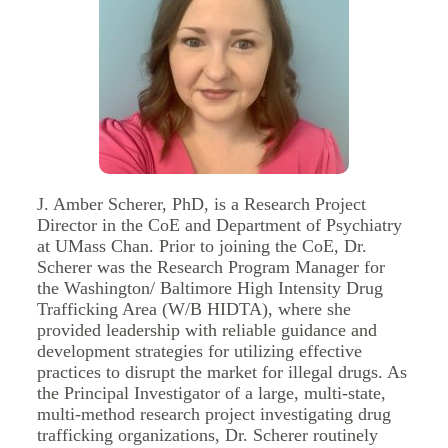
J. Amber Scherer, PhD, is a Research Project
Director in the CoE and Department of Psychiatry
at UMass Chan. Prior to joining the CoE, Dr.
Scherer was the Research Program Manager for
the Washington/ Baltimore High Intensity Drug
Trafficking Area (W/B HIDTA), where she
provided leadership with reliable guidance and
development strategies for utilizing effective
practices to disrupt the market for illegal drugs. As
the Principal Investigator of a large, multi-state,
multi-method research project investigating drug
trafficking organizations, Dr. Scherer routinely