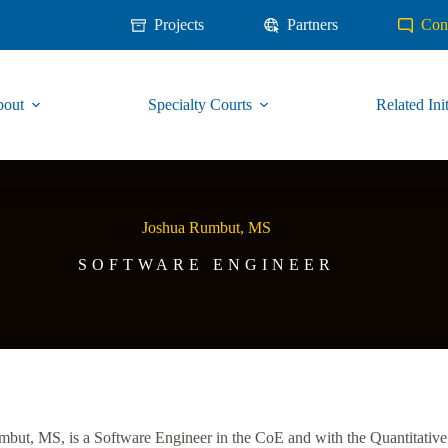
Projects
Partners
Con
out
Specialty Courts
Related Init
Joshua Rumbut, MS
SOFTWARE ENGINEER
but, MS, is a Software Engineer in the CoE and with the Quantitative