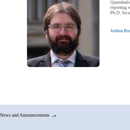
Quantitati
reporting 
Ph.D. focu
Joshua.R
News and Announcements