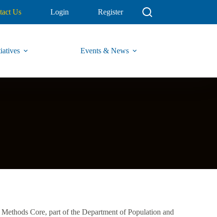
tact Us
Login
Register
iatives
Events & News
 Methods Core, part of the Department of Population and