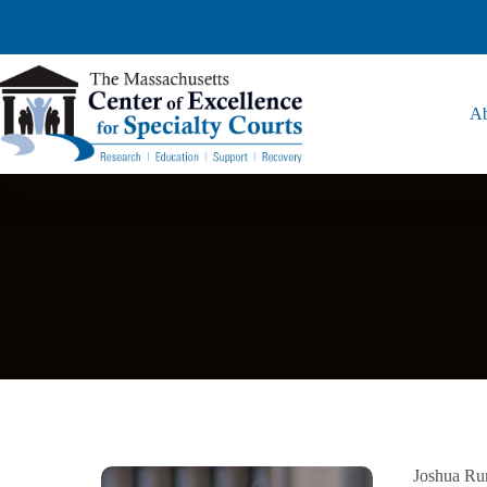
Ab
Joshua Rum