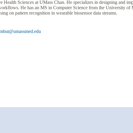
ve Health Sciences at UMass Chan. He specializes in designing and im
workflows. He has an MS in Computer Science from the University of M
sing on pattern recognition in wearable biosensor data streams.
umbut@umassmed.edu