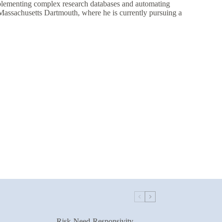
plementing complex research databases and automating
assachusetts Dartmouth, where he is currently pursuing a
Risk-Need-Responsivity