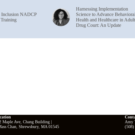
Harnessing Implementation
& Inclusion NADCP
Science to Advance Behaviora
 Training
Health and Healthcare in Adult
Drug Court: An Update
cation
Cont
2 Maple Ave, Chang Building |
Amy T
ass Chan, Shrewsbury, MA 01545
(508)