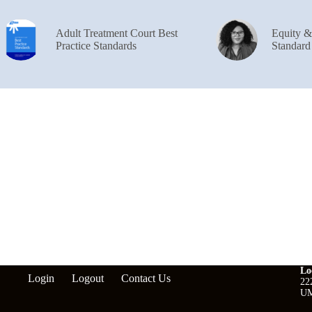
Adult Treatment Court Best
Equity 
Practice Standards
Standard
Lo
Login
Logout
Contact Us
22
UM