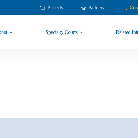
Projects
Partners
Con
out
Specialty Courts
Related Init