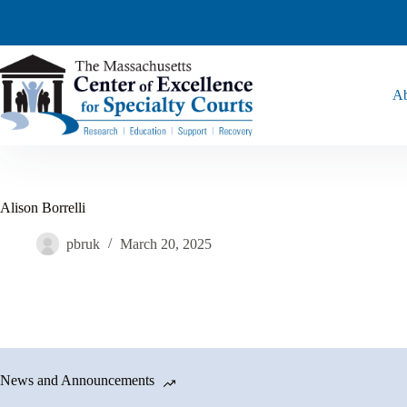
Ab
Alison Borrelli
pbruk
March 20, 2025
News and Announcements