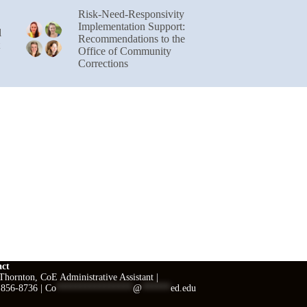
Risk-Need-Responsivity
Implementation Support:
l
Recommendations to the
Office of Community
Corrections
act
hornton, CoE Administrative Assistant |
 856-8736 |
Co
****************
@
******
ed.edu