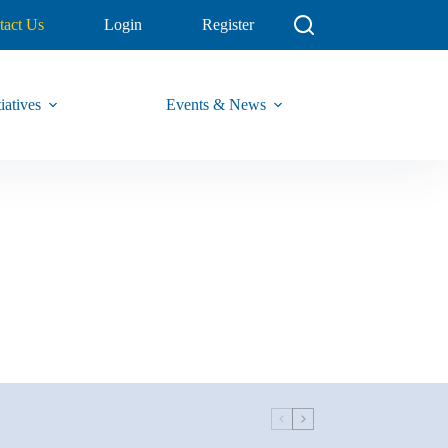
tact Us
Login
Register
iatives
Events & News