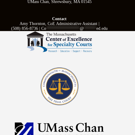
UMass Chan, Shrewsbury, MA 01545
Contact
Amy Thornton, CoE Administrative Assistant |
(508) 856-8736 |
Co
****************
@
******
ed.edu