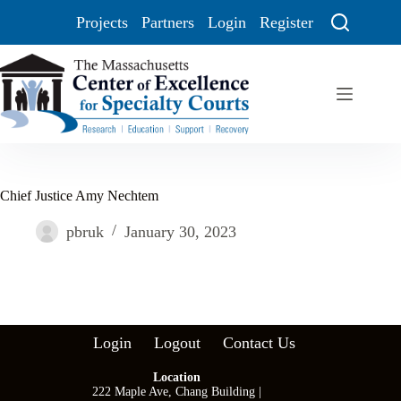
Projects
Partners
Login
Register
Chief Justice Amy Nechtem
pbruk
January 30, 2023
Login
Logout
Contact Us
Location
222 Maple Ave, Chang Building |