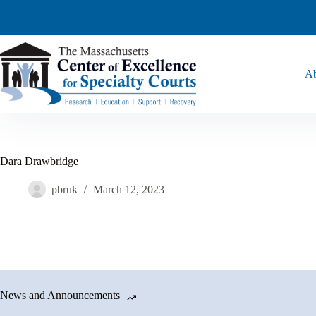
Ab
Dara Drawbridge
pbruk
March 12, 2023
News and Announcements