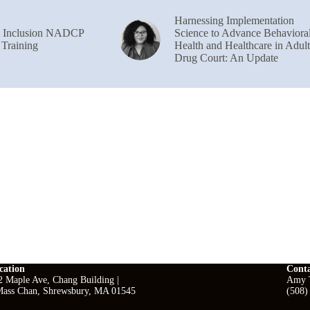
Harnessing Implementation
& Inclusion NADCP
Science to Advance Behaviora
 Training
Health and Healthcare in Adult
Drug Court: An Update
cation
Cont
2 Maple Ave, Chang Building |
Amy T
ass Chan, Shrewsbury, MA 01545
(508)