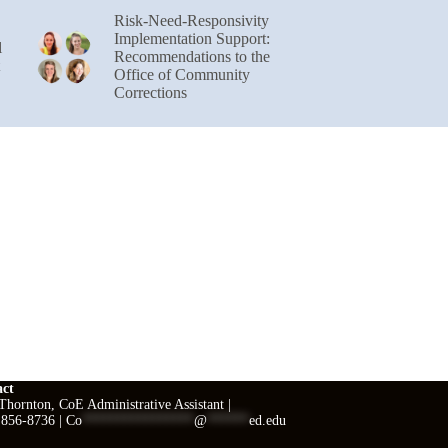
Risk-Need-Responsivity
Implementation Support:
l
Recommendations to the
Office of Community
Corrections
act
hornton, CoE Administrative Assistant |
 856-8736 |
Co
****************
@
******
ed.edu