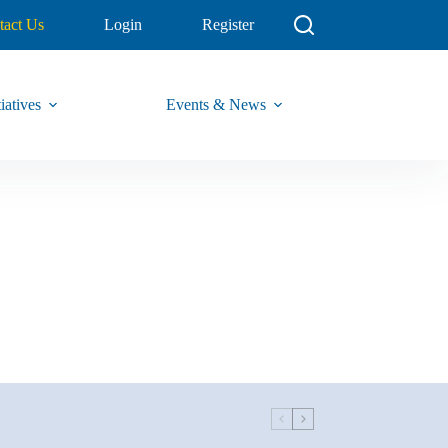
tact Us
Login
Register
iatives
Events & News