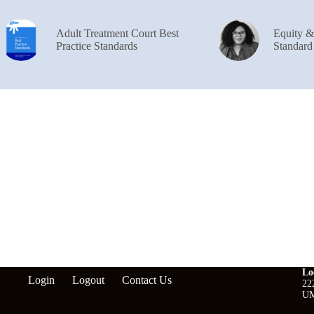
Adult Treatment Court Best
Equity 
Practice Standards
Standard
Lo
Login
Logout
Contact Us
22
UM