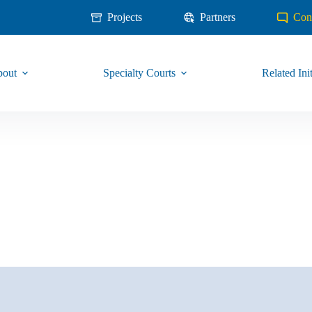
Projects
Partners
Con
out
Specialty Courts
Related Init