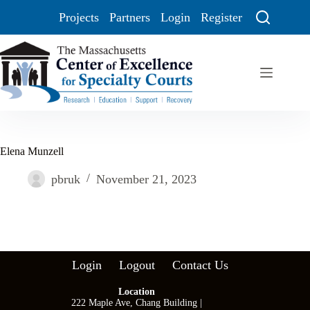
Projects
Partners
Login
Register
Elena Munzell
pbruk
November 21, 2023
Login
Logout
Contact Us
Location
222 Maple Ave, Chang Building |