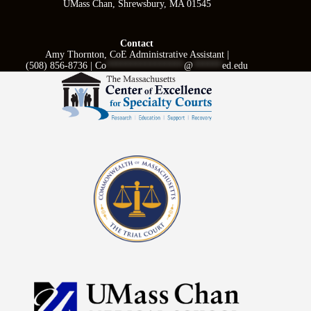
UMass Chan, Shrewsbury, MA 01545
Contact
Amy Thornton, CoE Administrative Assistant |
(508) 856-8736 |
Co
****************
@
******
ed.edu