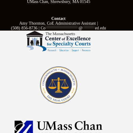
UMass Chan, Shrewsbury, MA 01545
Contact
Amy Thornton, CoE Administrative Assistant |
(508) 856-8736 |
Co
****************
@
******
ed.edu