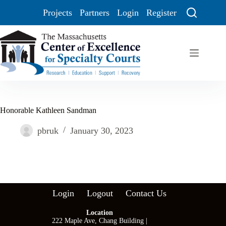
Projects
Partners
Login
Register
Honorable Kathleen Sandman
pbruk
January 30, 2023
Login
Logout
Contact Us
Location
222 Maple Ave, Chang Building |