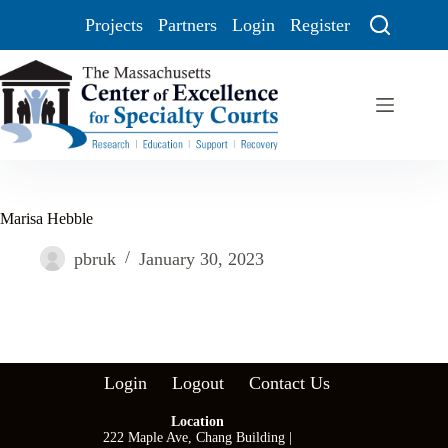
Projects
Partners
Login
Register
Marisa Hebble
pbruk
January 30, 2023
Login
Logout
Contact Us
Location
222 Maple Ave, Chang Building |