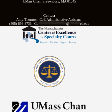
UMass Chan, Shrewsbury, MA 01545
Contact
Amy Thornton, CoE Administrative Assistant |
(508) 856-8736 |
Co
****************
@
******
ed.edu