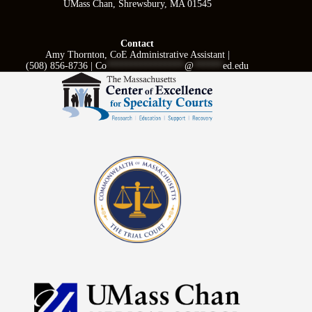
UMass Chan, Shrewsbury, MA 01545
Contact
Amy Thornton, CoE Administrative Assistant |
(508) 856-8736 |
Co
****************
@
******
ed.edu