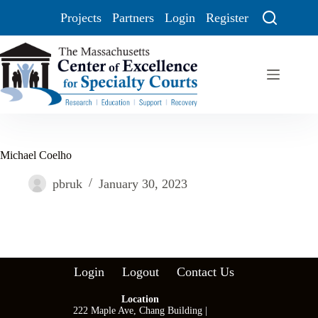
Projects
Partners
Login
Register
Michael Coelho
pbruk
January 30, 2023
Login
Logout
Contact Us
Location
222 Maple Ave, Chang Building |