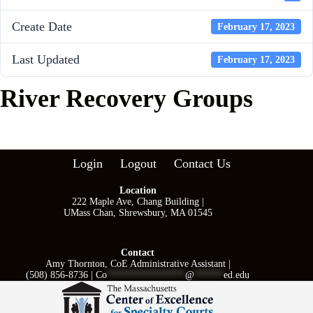
Create Date
February 17, 2023
Last Updated
February 17, 2023
River Recovery Groups
Login
Logout
Contact Us
Location
222 Maple Ave, Chang Building |
UMass Chan, Shrewsbury, MA 01545
Contact
Amy Thornton, CoE Administrative Assistant |
(508) 856-8736 |
Co
****************
@
******
ed.edu