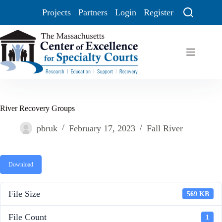
Projects
Partners
Login
Register
River Recovery Groups
pbruk
February 17, 2023
Fall River
Download
File Size
569 KB
File Count
1