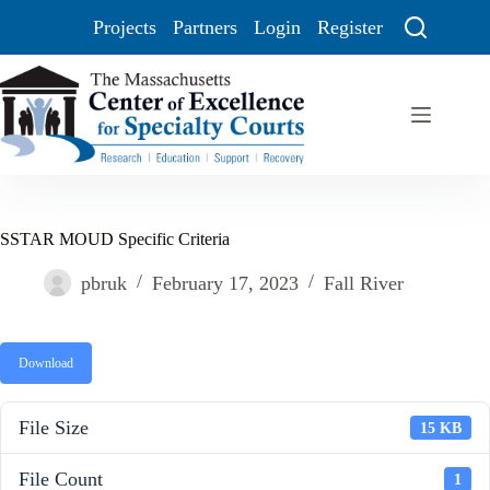
Projects
Partners
Login
Register
SSTAR MOUD Specific Criteria
pbruk
February 17, 2023
Fall River
Download
File Size
15 KB
File Count
1