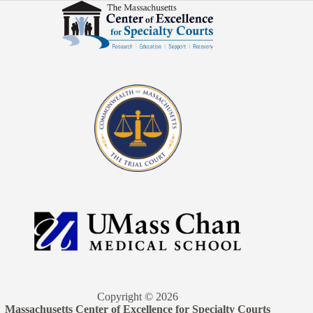
Copyright © 2026
Massachusetts Center of Excellence for Specialty Courts