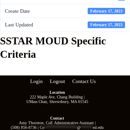
Create Date
February 17, 2023
Last Updated
February 17, 2023
SSTAR MOUD Specific
Criteria
Login
Logout
Contact Us
Location
222 Maple Ave, Chang Building |
UMass Chan, Shrewsbury, MA 01545
Contact
Amy Thornton, CoE Administrative Assistant |
(508) 856-8736 |
Co
****************
@
******
ed.edu