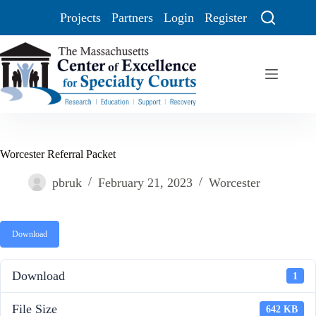
Projects
Partners
Login
Register
Worcester Referral Packet
pbruk
February 21, 2023
Worcester
Download
Download
1
File Size
642 KB