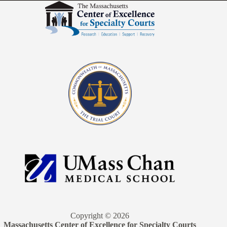
Copyright © 2026
Massachusetts Center of Excellence for Specialty Courts