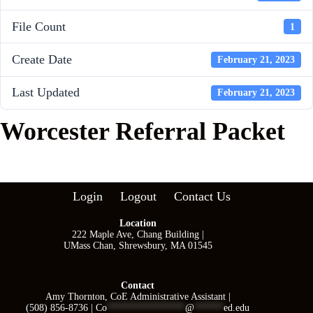
File Count
1
Create Date
February 21, 2023
Last Updated
February 21, 2023
Worcester Referral Packet
Login
Logout
Contact Us
Location
222 Maple Ave, Chang Building |
UMass Chan, Shrewsbury, MA 01545
Contact
Amy Thornton, CoE Administrative Assistant |
(508) 856-8736 |
Co
****************
@
******
ed.edu