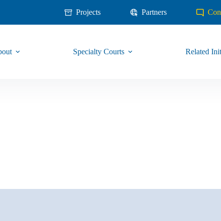
Projects
Partners
Con
out
Specialty Courts
Related Init