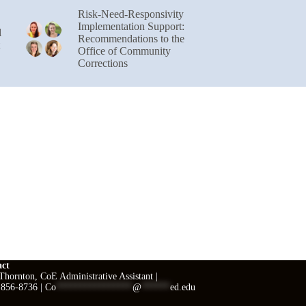
Risk-Need-Responsivity
Implementation Support:
l
Recommendations to the
Office of Community
Corrections
act
hornton, CoE Administrative Assistant |
 856-8736 |
Co
****************
@
******
ed.edu