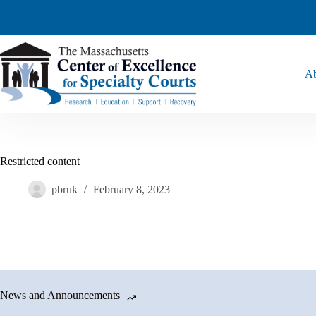
Ab
Restricted content
pbruk
February 8, 2023
News and Announcements