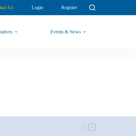
tact Us
Login
Register
iatives
Events & News