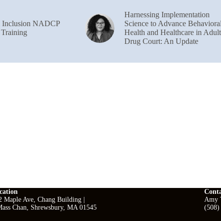
Harnessing Implementation
& Inclusion NADCP
Science to Advance Behaviora
 Training
Health and Healthcare in Adult
Drug Court: An Update
cation
Cont
2 Maple Ave, Chang Building |
Amy T
ass Chan, Shrewsbury, MA 01545
(508)