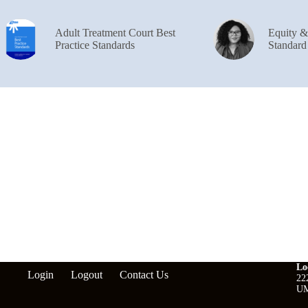
Adult Treatment Court Best
Equity 
Practice Standards
Standard
Lo
Login
Logout
Contact Us
22
UM