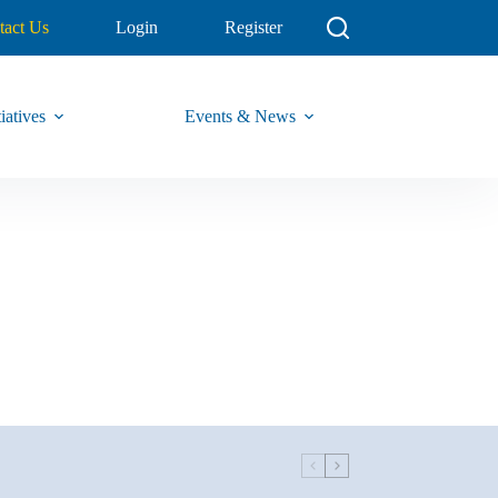
tact Us
Login
Register
iatives
Events & News