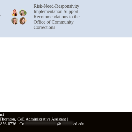
Risk-Need-Responsivity
Implementation Support:
l
Recommendations to the
Office of Community
Corrections
act
hornton, CoE Administrative Assistant |
 856-8736 |
Co
****************
@
******
ed.edu