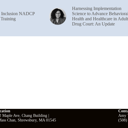
Harnessing Implementation
& Inclusion NADCP
Science to Advance Behaviora
 Training
Health and Healthcare in Adult
Drug Court: An Update
cation
Cont
2 Maple Ave, Chang Building |
Amy T
ass Chan, Shrewsbury, MA 01545
(508)