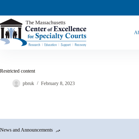
Ab
Restricted content
pbruk
February 8, 2023
News and Announcements