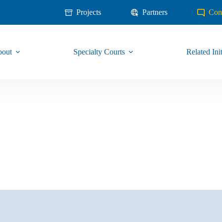
Projects
Partners
Con
out
Specialty Courts
Related Init