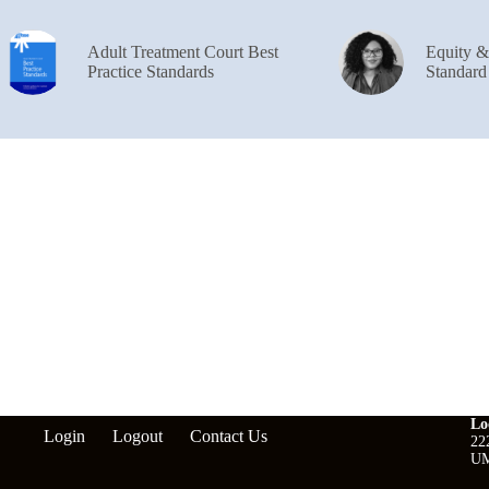
Adult Treatment Court Best
Equity 
Practice Standards
Standard
Lo
Login
Logout
Contact Us
22
UM