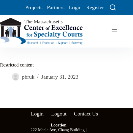
Projects
Partners
Login
Register
Restricted content
pbruk
January 31, 2023
Login
Logout
Contact Us
Location
222 Maple Ave, Chang Building |