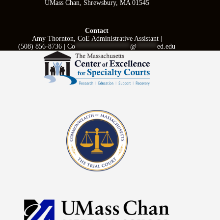
UMass Chan, Shrewsbury, MA 01545
Contact
Amy Thornton, CoE Administrative Assistant |
(508) 856-8736 |
Co
****************
@
******
ed.edu