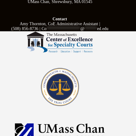
UMass Chan, Shrewsbury, MA 01545
Contact
Amy Thornton, CoE Administrative Assistant |
(508) 856-8736 |
Co
****************
@
******
ed.edu