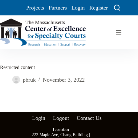
Projects
Partners
Login
Register
Restricted content
pbruk
November 3, 2022
Login
Logout
Contact Us
Location
222 Maple Ave, Chang Building |