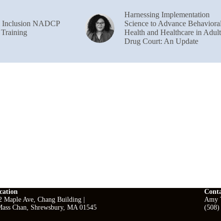
Harnessing Implementation
& Inclusion NADCP
Science to Advance Behaviora
 Training
Health and Healthcare in Adult
Drug Court: An Update
cation
Cont
2 Maple Ave, Chang Building |
Amy T
ass Chan, Shrewsbury, MA 01545
(508)