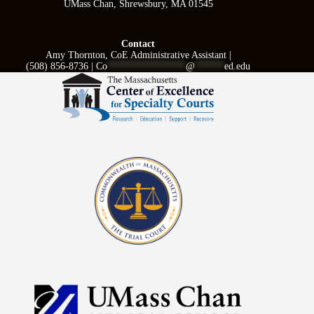
UMass Chan, Shrewsbury, MA 01545
Contact
Amy Thornton, CoE Administrative Assistant |
(508) 856-8736 |
Co
****************
@
******
ed.edu