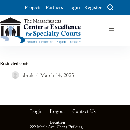
Projects
Partners
Login
Register
Restricted content
pbruk
March 14, 2025
Login
Logout
Contact Us
Location
222 Maple Ave, Chang Building |