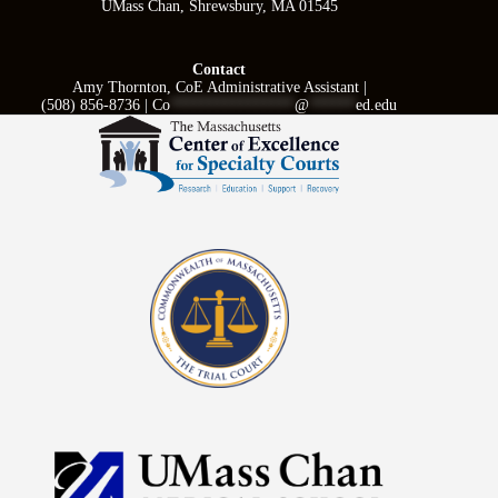
UMass Chan, Shrewsbury, MA 01545
Contact
Amy Thornton, CoE Administrative Assistant |
(508) 856-8736 |
Co
****************
@
******
ed.edu