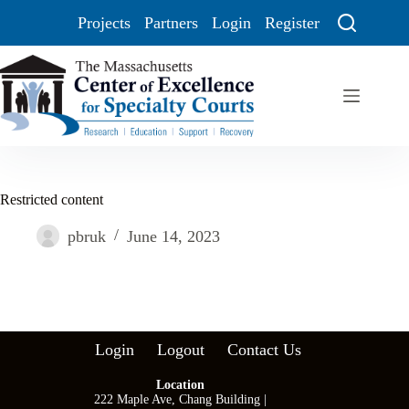
Projects
Partners
Login
Register
Restricted content
pbruk
June 14, 2023
Login
Logout
Contact Us
Location
222 Maple Ave, Chang Building |