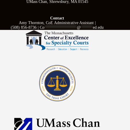
UMass Chan, Shrewsbury, MA 01545
Contact
Amy Thornton, CoE Administrative Assistant |
(508) 856-8736 |
Co
****************
@
******
ed.edu