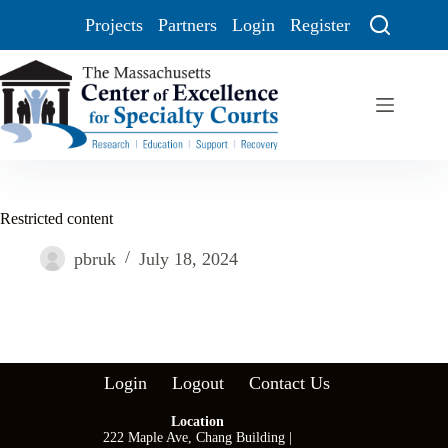
Projects
Partners
Login
Register
Restricted content
pbruk
July 18, 2024
Login
Logout
Contact Us
Location
222 Maple Ave, Chang Building |