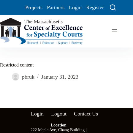
Projects
Partners
Login
Register
Restricted content
pbruk
January 31, 2023
Login
Logout
Contact Us
Location
222 Maple Ave, Chang Building |