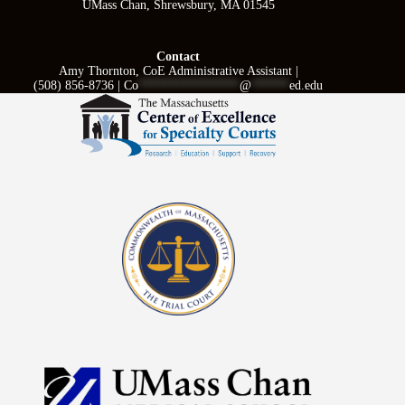
UMass Chan, Shrewsbury, MA 01545
Contact
Amy Thornton, CoE Administrative Assistant |
(508) 856-8736 |
Co
****************
@
******
ed.edu