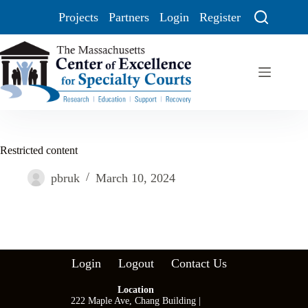
Projects
Partners
Login
Register
Restricted content
pbruk
March 10, 2024
Login
Logout
Contact Us
Location
222 Maple Ave, Chang Building |