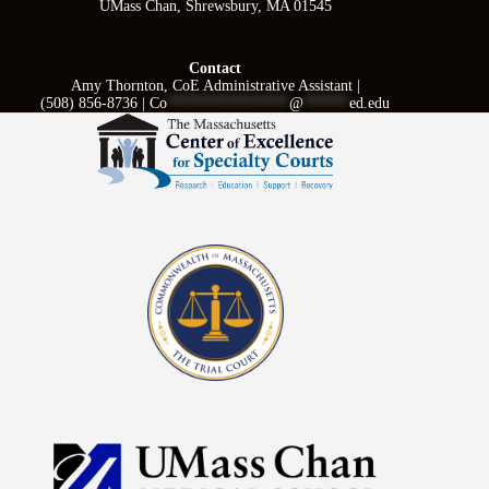
UMass Chan, Shrewsbury, MA 01545
Contact
Amy Thornton, CoE Administrative Assistant |
(508) 856-8736 |
Co
****************
@
******
ed.edu