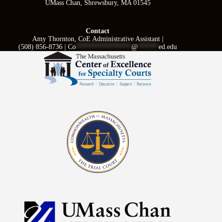
UMass Chan, Shrewsbury, MA 01545
Contact
Amy Thornton, CoE Administrative Assistant |
(508) 856-8736 |
Co
****************
@
******
ed.edu