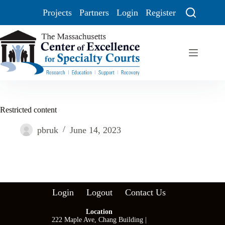
Projects
Partners
Login
Register
Restricted content
pbruk
June 14, 2023
Login
Logout
Contact Us
Location
222 Maple Ave, Chang Building |