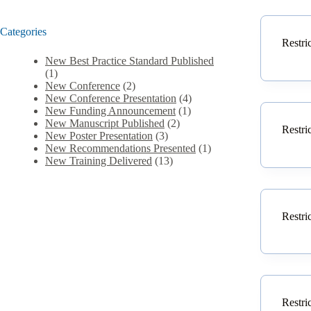
Categories
Restri
New Best Practice Standard Published
(1)
New Conference
(2)
New Conference Presentation
(4)
New Funding Announcement
(1)
New Manuscript Published
(2)
Restri
New Poster Presentation
(3)
New Recommendations Presented
(1)
New Training Delivered
(13)
Restri
Restri