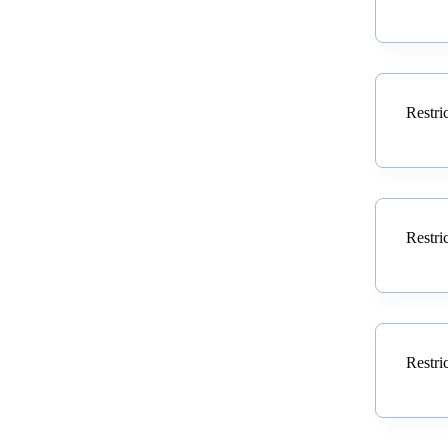
Restri
Restri
Restri