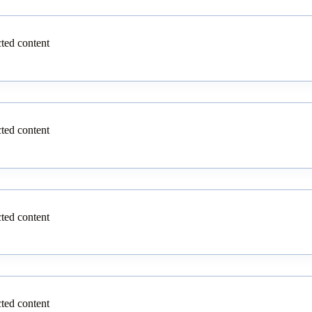
cted content
cted content
cted content
cted content