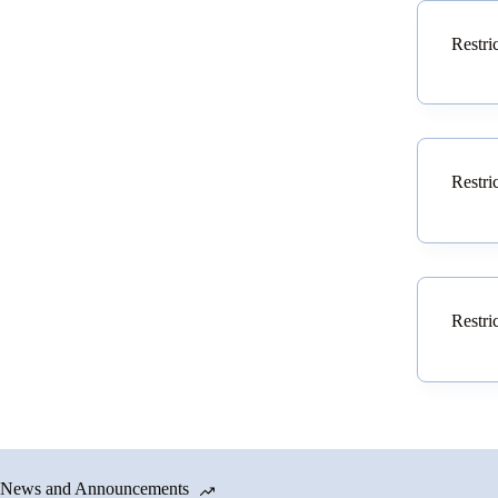
Restri
Restri
Restri
News and Announcements