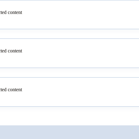
cted content
cted content
cted content