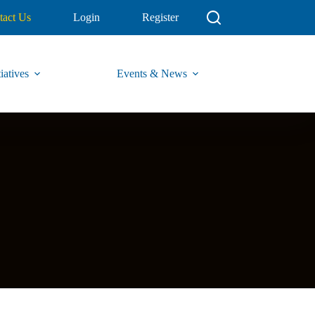
tact Us
Login
Register
iatives
Events & News