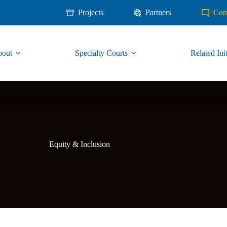
Projects
Partners
Con
out
Specialty Courts
Related Init
Equity & Inclusion