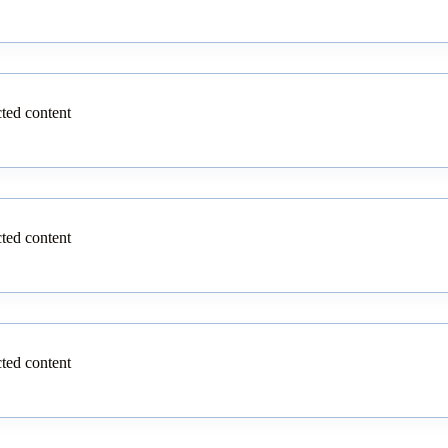
cted content
cted content
cted content