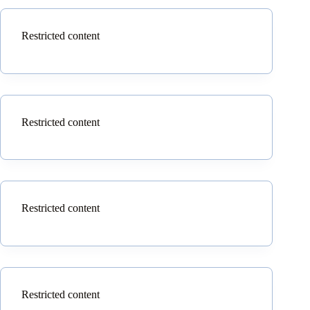
Restricted content
Restricted content
Restricted content
Restricted content