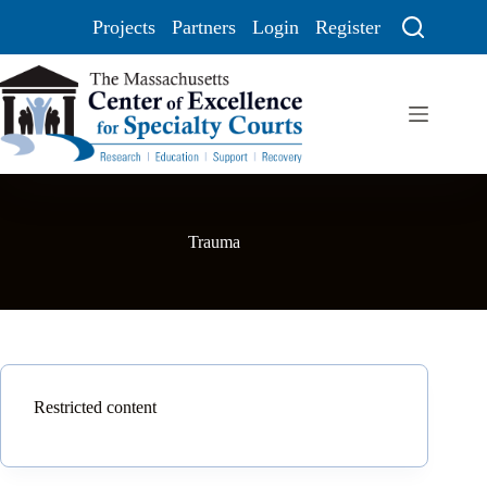
Projects
Partners
Login
Register
Trauma
Restricted content