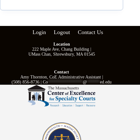
Login
Logout
Contact Us
Location
222 Maple Ave, Chang Building |
UMass Chan, Shrewsbury, MA 01545
Contact
Amy Thornton, CoE Administrative Assistant |
(508) 856-8736 |
Co
****************
@
******
ed.edu