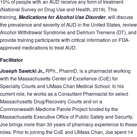
10% of people with an AUD receive any form of treatment
(National Survey on Drug Use and Health, 2019). This
training,
Medications for Alcohol Use Disorder
, will discuss
the prevalence and severity of AUD in the United States, review
Alcohol Withdrawal Syndrome and Delirium Tremens (DT), and
provide training participants with critical information on FDA-
approved medications to treat AUD.
Facilitator
Joseph Sawicki Jr.,
RPh., PharmD, is a pharmacist working
with the Massachusetts Center of Excellence (CoE) for
Specialty Courts and UMass Chan Medical School. In his
current role, he works as a Consultant Pharmacist for select
Massachusetts Drug/Recovery Courts and on a
Commonwealth Medicine Parole Project funded by the
Massachusetts Executive Office of Public Safety and Security.
Joe brings more than 30 years of pharmacy experience to these
roles. Prior to joining the CoE and UMass Chan, Joe spent 14