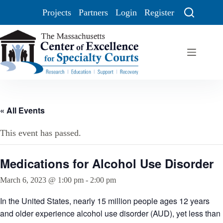
Projects
Partners
Login
Register
« All Events
This event has passed.
Medications for Alcohol Use Disorder
March 6, 2023 @ 1:00 pm
-
2:00 pm
In the United States, nearly 15 million people ages 12 years
and older experience alcohol use disorder (AUD), yet less than