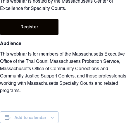
This webinar is hosted by the Massachusetts Center of
Excellence for Specialty Courts.
Register
Audience
This webinar is for members of the Massachusetts Executive
Office of the Trial Court, Massachusetts Probation Service,
Massachusetts Office of Community Corrections and
Community Justice Support Centers, and those professionals
working with Massachusetts Specialty Courts and related
programs.
Add to calendar