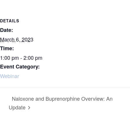
DETAILS
Date:
March 6, 2023
Time:
1:00 pm - 2:00 pm
Event Category:
Webinar
Naloxone and Buprenorphine Overview: An
Update