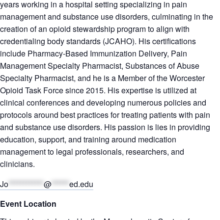
years working in a hospital setting specializing in pain
management and substance use disorders, culminating in the
creation of an opioid stewardship program to align with
credentialing body standards (JCAHO). His certifications
include Pharmacy-Based Immunization Delivery, Pain
Management Specialty Pharmacist, Substances of Abuse
Specialty Pharmacist, and he is a Member of the Worcester
Opioid Task Force since 2015. His expertise is utilized at
clinical conferences and developing numerous policies and
protocols around best practices for treating patients with pain
and substance use disorders. His passion is lies in providing
education, support, and training around medication
management to legal professionals, researchers, and
clinicians.
Jo
************
@
******
ed.edu
Event Location