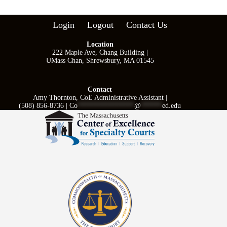
Login
Logout
Contact Us
Location
222 Maple Ave, Chang Building |
UMass Chan, Shrewsbury, MA 01545
Contact
Amy Thornton, CoE Administrative Assistant |
(508) 856-8736 |
Co
****************
@
******
ed.edu