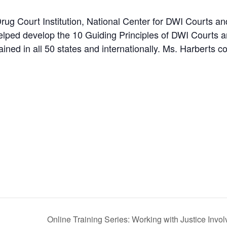
Drug Court Institution, National Center for DWI Courts a
elped develop the 10 Guiding Principles of DWI Courts a
ined in all 50 states and internationally. Ms. Harberts 
Online Training Series: Working with Justice In