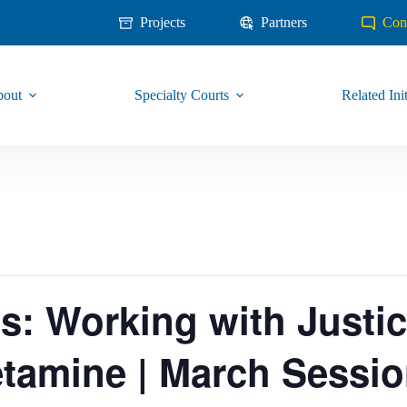
Projects
Partners
Con
out
Specialty Courts
Related Init
es: Working with Justi
amine | March Sessi