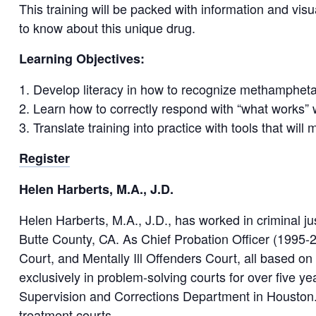
This training will be packed with information and visu
to know about this unique drug.
Learning Objectives:
Develop literacy in how to recognize methampheta
Learn how to correctly respond with “what works”
Translate training into practice with tools that wi
Register
Helen Harberts, M.A., J.D.
Helen Harberts, M.A., J.D., has worked in criminal jus
Butte County, CA. As Chief Probation Officer (1995-2
Court, and Mentally Ill Offenders Court, all based on 
exclusively in problem-solving courts for over five y
Supervision and Corrections Department in Houston. 
treatment courts.