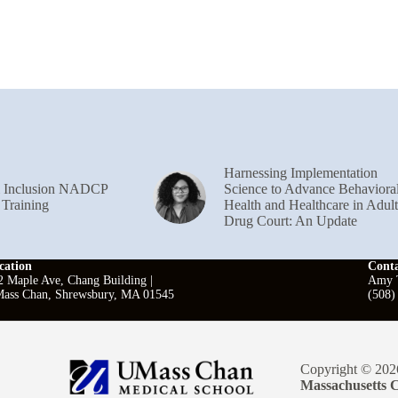
Harnessing Implementation
& Inclusion NADCP
Science to Advance Behaviora
 Training
Health and Healthcare in Adult
Drug Court: An Update
cation
Cont
2 Maple Ave, Chang Building |
Amy T
ass Chan, Shrewsbury, MA 01545
(508)
Copyright © 202
Massachusetts C