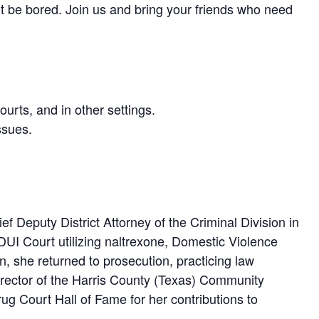
not be bored. Join us and bring your friends who need
rts, and in other settings.
ssues.
ef Deputy District Attorney of the Criminal Division in
DUI Court utilizing naltrexone, Domestic Violence
on, she returned to prosecution, practicing law
 Director of the Harris County (Texas) Community
g Court Hall of Fame for her contributions to