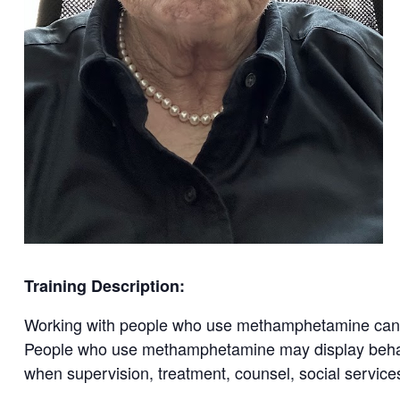
Training Description:
Working with people who use methamphetamine can b
People who use methamphetamine may display behavio
when supervision, treatment, counsel, social service