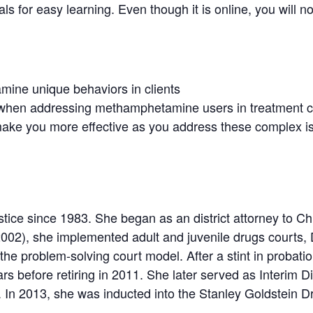
als for easy learning. Even though it is online, you will 
mine unique behaviors in clients
 when addressing methamphetamine users in treatment cou
ll make you more effective as you address these complex i
tice since 1983. She began as an district attorney to Chi
002), she implemented adult and juvenile drugs courts, 
the problem-solving court model. After a stint in probati
ears before retiring in 2011. She later served as Interim
In 2013, she was inducted into the Stanley Goldstein Dru