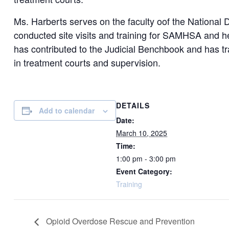
Ms. Harberts serves on the faculty oof the National 
conducted site visits and training for SAMHSA and h
has contributed to the Judicial Benchbook and has tra
in treatment courts and supervision.
DETAILS
Add to calendar
Date:
March 10, 2025
Time:
1:00 pm - 3:00 pm
Event Category:
Training
Opioid Overdose Rescue and Prevention