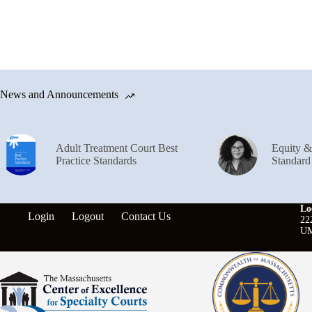
News and Announcements
Adult Treatment Court Best
Equity 
Practice Standards
Standard
Lo
Login
Logout
Contact Us
22
UM