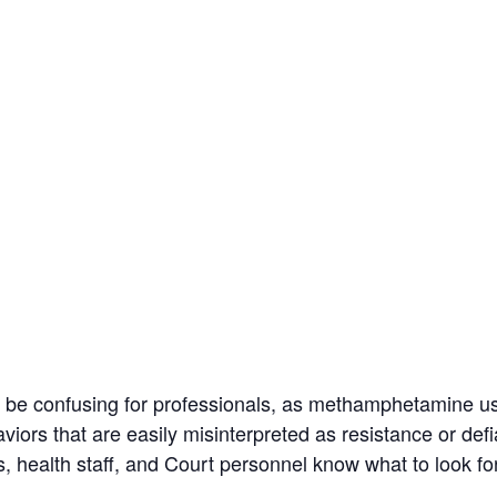
e confusing for professionals, as methamphetamine us
rs that are easily misinterpreted as resistance or def
s, health staff, and Court personnel know what to look f