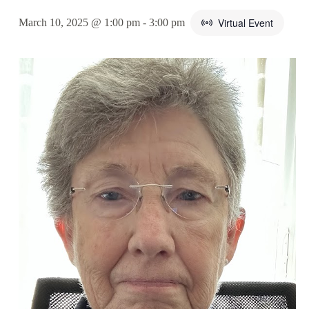
Virtual Event
March 10, 2025 @ 1:00 pm
-
3:00 pm