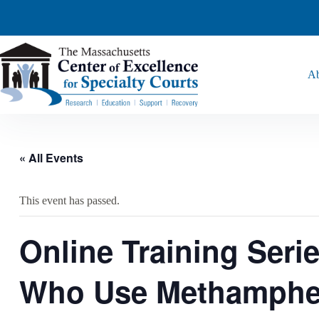
Ab
« All Events
This event has passed.
Online Training Seri
Who Use Methamphet