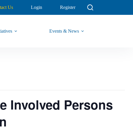
tact Us
Login
Register
iatives
Events & News
ce Involved Persons
on