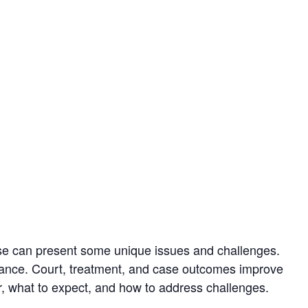
e can present some unique issues and challenges.
iance. Court, treatment, and case outcomes improve
or, what to expect, and how to address challenges.