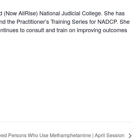
nd (Now AllRise) National Judicial College. She has
nd the Practitioner’s Training Series for NADCP. She
continues to consult and train on improving outcomes
volved Persons Who Use Methamphetamine | April Session