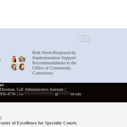
Risk-Need-Responsivity
Implementation Support:
l
Recommendations to the
Office of Community
Corrections
act
hornton, CoE Administrative Assistant |
 856-8736 |
Co
****************
@
******
ed.edu
6
enter of Excellence for Specialty Courts