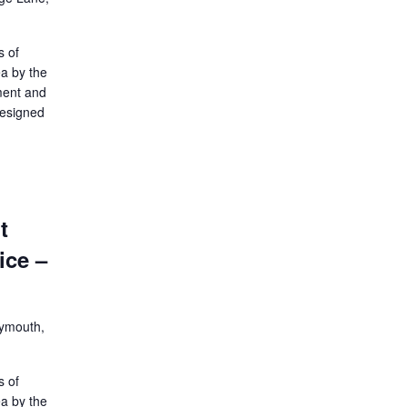
s of
ea by the
ment and
designed
t
ice –
lymouth,
s of
ea by the