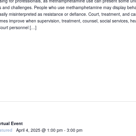
sing for professionals, as methamphetamine use can present some un
s and challenges. People who use methamphetamine may display behav
asily misinterpreted as resistance or defiance. Court, treatment, and c
mes improve when supervision, treatment, counsel, social services, heal
ourt personnel […]
irtual Event
atured
April 4, 2025 @ 1:00 pm
-
3:00 pm