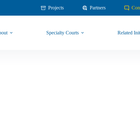
Projects
Partners
Con
out
Specialty Courts
Related Init