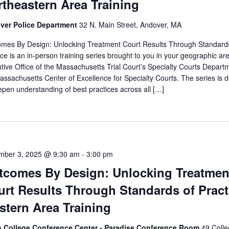
theastern Area Training
ver Police Department
32 N. Main Street, Andover, MA
mes By Design: Unlocking Treatment Court Results Through Standard
ice is an in-person training series brought to you in your geographic ar
tive Office of the Massachusetts Trial Court’s Specialty Courts Depart
assachusetts Center of Excellence for Specialty Courts. The series is 
epen understanding of best practices across all […]
mber 3, 2025 @ 9:30 am
-
3:00 pm
tcomes By Design: Unlocking Treatmen
rt Results Through Standards of Pract
stern Area Training
h College Conference Center - Paradise Conference Room
49 Coll