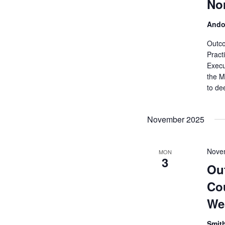
Nor
Ando
Outco
Pract
Execu
the M
to de
November 2025
Nove
MON
3
Ou
Cou
We
Smit