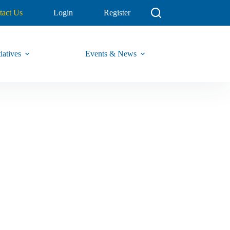
tact Us
Login
Register
iatives
Events & News