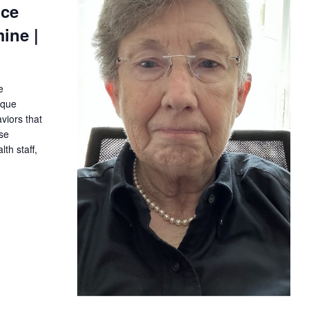
ice
ine |
e
ique
iors that
ase
th staff,