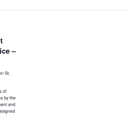
t
ice –
n St,
s of
ea by the
ment and
designed