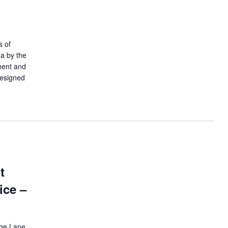
s of
ea by the
ment and
designed
t
ice –
ege Lane,