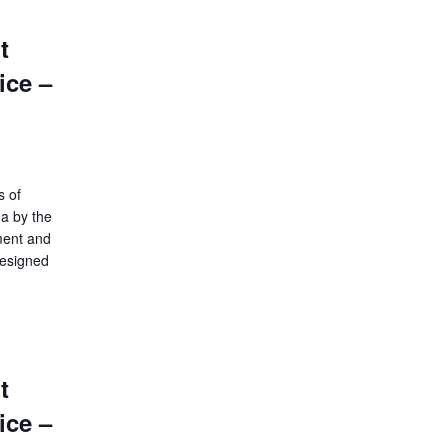
t
ice –
s of
ea by the
ment and
designed
t
ice –