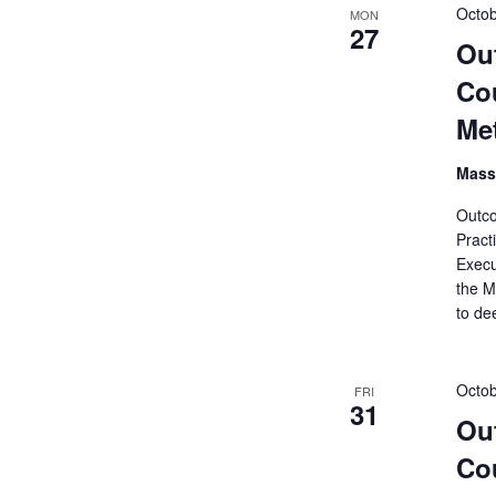
Octob
MON
27
Ou
Cou
Me
Mass
Outco
Pract
Execu
the M
to de
Octob
FRI
31
Ou
Cou