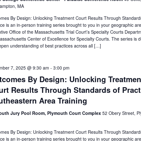
hampton, MA
mes By Design: Unlocking Treatment Court Results Through Standard
ice is an in-person training series brought to you in your geographic ar
tive Office of the Massachusetts Trial Court’s Specialty Courts Depart
assachusetts Center of Excellence for Specialty Courts. The series is 
epen understanding of best practices across all […]
mber 7, 2025 @ 9:30 am
-
3:00 pm
tcomes By Design: Unlocking Treatmen
rt Results Through Standards of Pract
utheastern Area Training
outh Jury Pool Room, Plymouth Court Complex
52 Obery Street, P
mes By Design: Unlocking Treatment Court Results Through Standard
ice is an in-person training series brought to you in your geographic ar