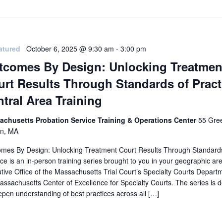
atured
October 6, 2025 @ 9:30 am
-
3:00 pm
tcomes By Design: Unlocking Treatmen
rt Results Through Standards of Pract
tral Area Training
achusetts Probation Service Training & Operations Center
55 Gree
on, MA
mes By Design: Unlocking Treatment Court Results Through Standard
ice is an in-person training series brought to you in your geographic ar
tive Office of the Massachusetts Trial Court’s Specialty Courts Depart
assachusetts Center of Excellence for Specialty Courts. The series is 
epen understanding of best practices across all […]