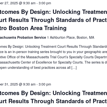
er 27, 2025 @ 9:30 am
-
3:00 pm
tcomes By Design: Unlocking Treatmen
rt Results Through Standards of Pract
tro Boston Area Training
achusetts Probation Service
1 Ashburton Place, Boston, MA
mes By Design: Unlocking Treatment Court Results Through Standard
ice is an in-person training series brought to you in your geographic ar
tive Office of the Massachusetts Trial Court’s Specialty Courts Depart
assachusetts Center of Excellence for Specialty Courts. The series is 
epen understanding of best practices across all […]
er 31, 2025 @ 9:30 am
-
3:00 pm
tcomes By Design: Unlocking Treatmen
rt Results Through Standards of Pract