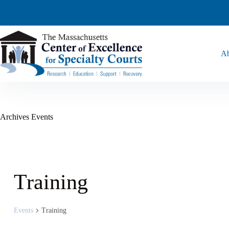
Ab
Archives
Events
Training
Events
Training