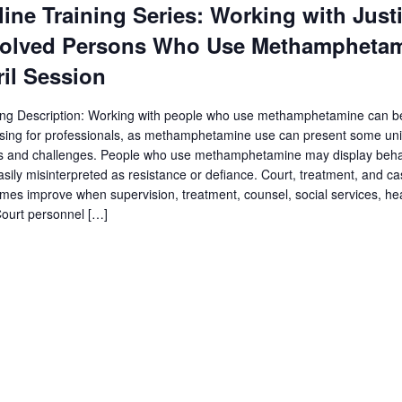
ine Training Series: Working with Just
volved Persons Who Use Methamphetam
il Session
ing Description: Working with people who use methamphetamine can b
sing for professionals, as methamphetamine use can present some un
s and challenges. People who use methamphetamine may display behav
asily misinterpreted as resistance or defiance. Court, treatment, and c
mes improve when supervision, treatment, counsel, social services, heal
ourt personnel […]