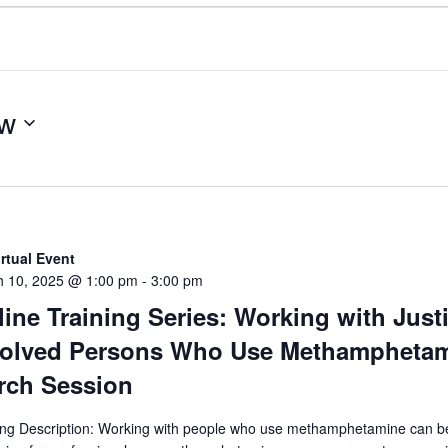
w
irtual Event
h 10, 2025 @ 1:00 pm
-
3:00 pm
ine Training Series: Working with Just
volved Persons Who Use Methamphetam
rch Session
ing Description: Working with people who use methamphetamine can b