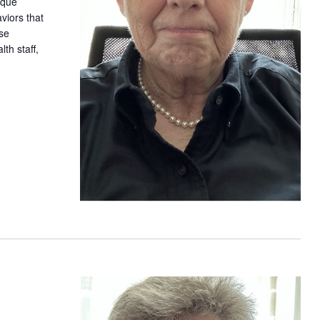
ique
iors that
ase
th staff,