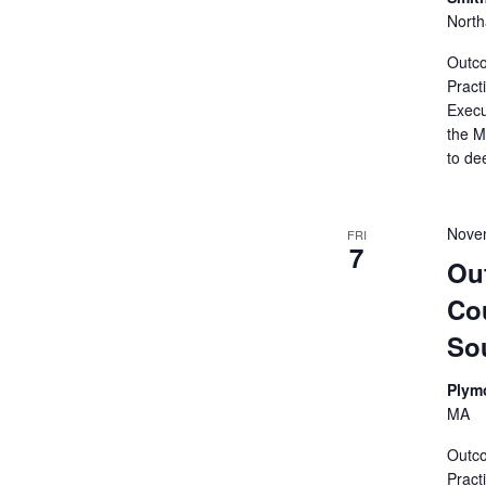
Nort
Outco
Pract
Execu
the M
to de
Nove
FRI
7
Ou
Cou
So
Plym
MA
Outco
Pract