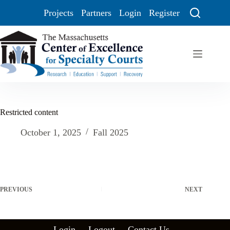
Projects
Partners
Login
Register
Restricted content
October 1, 2025
Fall 2025
PREVIOUS
NEXT
Login
Logout
Contact Us