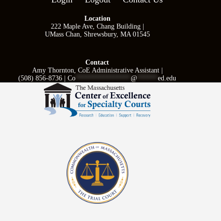
Location
222 Maple Ave, Chang Building |
UMass Chan, Shrewsbury, MA 01545
Contact
Amy Thornton, CoE Administrative Assistant |
(508) 856-8736 |
Co
****************
@
******
ed.edu