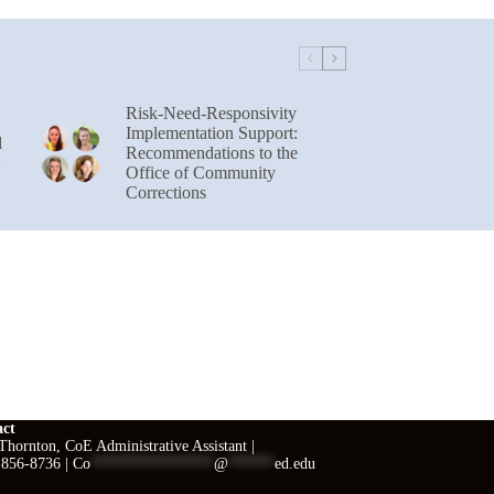
Risk-Need-Responsivity
Implementation Support:
l
Recommendations to the
Office of Community
Corrections
act
hornton, CoE Administrative Assistant |
 856-8736 |
Co
****************
@
******
ed.edu