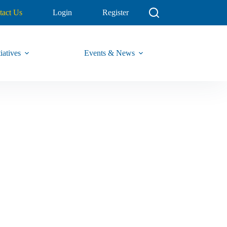
tact Us
Login
Register
iatives
Events & News