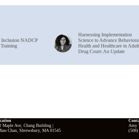
Harnessing Implementation
& Inclusion NADCP
Science to Advance Behaviora
 Training
Health and Healthcare in Adult
Drug Court: An Update
cation
Cont
2 Maple Ave, Chang Building |
Amy T
ass Chan, Shrewsbury, MA 01545
(508)