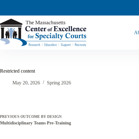
Ab
Restricted content
May 20, 2026
Spring 2026
PREVIOUS
OUTCOME BY DESIGN
Multidisciplinary Teams Pre-Training