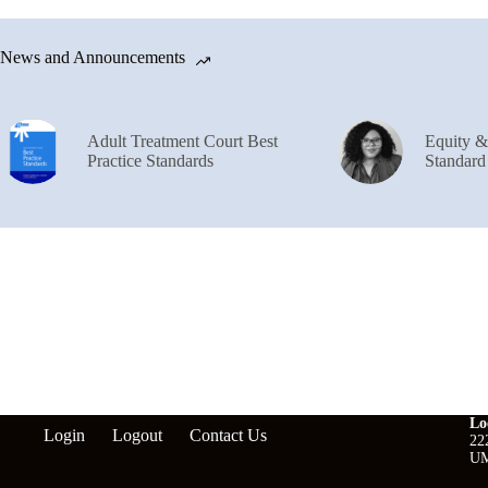
News and Announcements
Adult Treatment Court Best
Equity 
Practice Standards
Standard
Lo
Login
Logout
Contact Us
22
UM