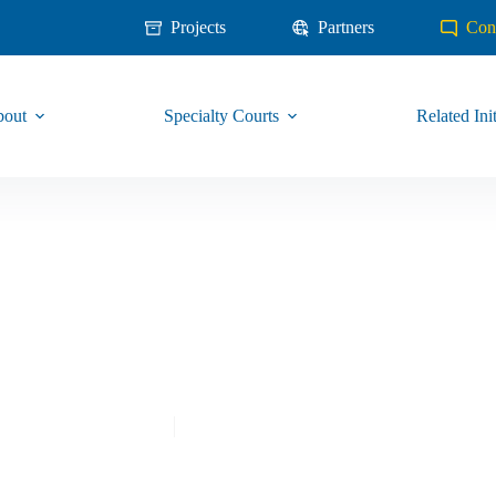
Projects
Partners
Con
out
Specialty Courts
Related Init