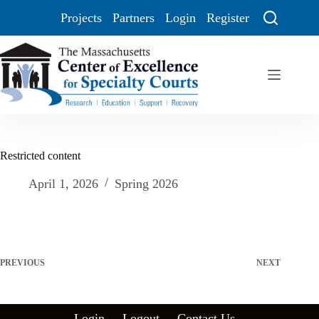
Projects
Partners
Login
Register
Restricted content
April 1, 2026
Spring 2026
PREVIOUS
NEXT
Login
Logout
Contact Us