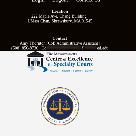
Location
222 Maple Ave, Chang Building |
UMass Chan, Shrewsbury, MA 01545
Contact
Amy Thornton, CoE Administrative Assistant |
(508) 856-8736 |
Co
****************
@
******
ed.edu