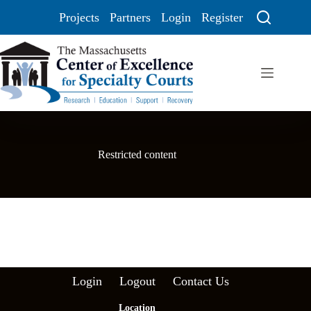
Projects
Partners
Login
Register
Restricted content
Login
Logout
Contact Us
Location