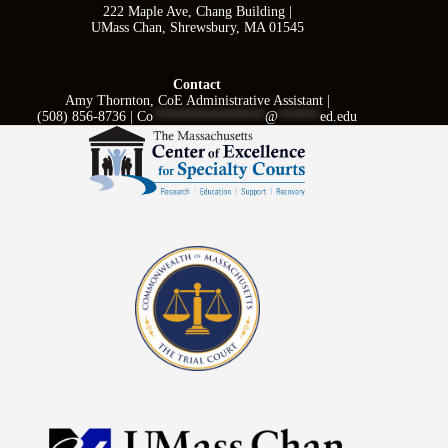
222 Maple Ave, Chang Building |
UMass Chan, Shrewsbury, MA 01545
Contact
Amy Thornton, CoE Administrative Assistant |
(508) 856-8736 |
Co
****************
@
******
ed.edu