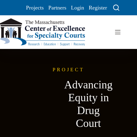
Projects
Partners
Login
Register
PROJECT
Advancing
Equity in
Drug
Court