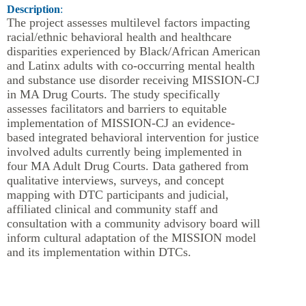
Description
:
The project assesses multilevel factors impacting
racial/ethnic behavioral health and healthcare
disparities experienced by Black/African American
and Latinx adults with co-occurring mental health
and substance use disorder receiving MISSION-CJ
in MA Drug Courts. The study specifically
assesses facilitators and barriers to equitable
implementation of MISSION-CJ an evidence-
based integrated behavioral intervention for justice
involved adults currently being implemented in
four MA Adult Drug Courts. Data gathered from
qualitative interviews, surveys, and concept
mapping with DTC participants and judicial,
affiliated clinical and community staff and
consultation with a community advisory board will
inform cultural adaptation of the MISSION model
and its implementation within DTCs.