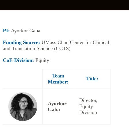
PI:
Ayorkor Gaba
Funding Source:
UMass Chan Center for Clinical
and Translation Science (CCTS)
CoE Division:
Equity
Team
Title:
Member:
Director,
Ayorkor
Equity
Gaba
Division