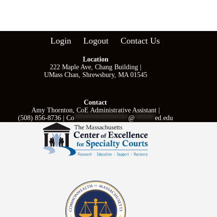
Login
Logout
Contact Us
Location
222 Maple Ave, Chang Building |
UMass Chan, Shrewsbury, MA 01545
Contact
Amy Thornton, CoE Administrative Assistant |
(508) 856-8736 |
Co
****************
@
******
ed.edu