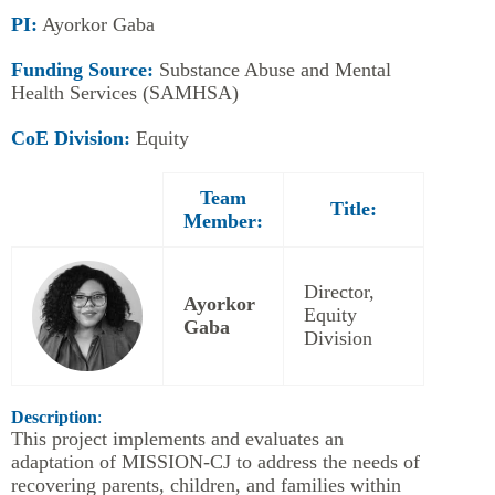
PI:
Ayorkor Gaba
Funding Source:
Substance Abuse and Mental
Health Services (SAMHSA)
CoE Division:
Equity
Team
Title:
Member:
Director,
Ayorkor
Equity
Gaba
Division
Description
:
This project implements and evaluates an
adaptation of MISSION-CJ to address the needs of
recovering parents, children, and families within