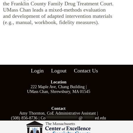
the Franklin County Family Drug Treatment Court.
UMass Chan leads a mixed-methods evaluation
and development of adapted intervention materials
(e.g., manual, workbook, fidelity measures).
Login
Logout
Contact Us
Location
222 Maple Ave, Chang Building |
UMass Chan, Shrewsbury, MA 01545
Contact
Amy Thornton, CoE Administrative Assistant |
(508) 856-8736 |
Co
****************
@
******
ed.edu