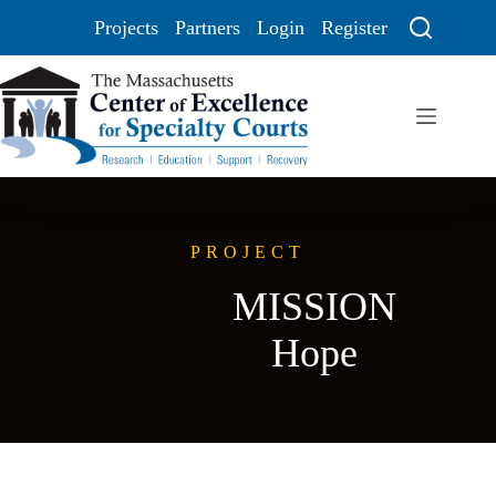
Projects
Partners
Login
Register
PROJECT
MISSION
Hope