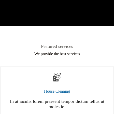
Featured services
We provide the best services
House Cleaning
In at iaculis lorem praesent tempor dictum tellus ut
molestie.