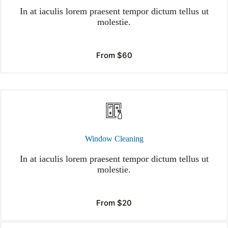
In at iaculis lorem praesent tempor dictum tellus ut
molestie.
From $60
Window Cleaning
In at iaculis lorem praesent tempor dictum tellus ut
molestie.
From $20