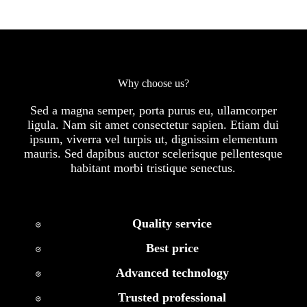
Why choose us?
Sed a magna semper, porta purus eu, ullamcorper
ligula. Nam sit amet consectetur sapien. Etiam dui
ipsum, viverra vel turpis ut, dignissim elementum
mauris. Sed dapibus auctor scelerisque pellentesque
habitant morbi tristique senectus.
Quality service
Best price
Advanced technology
Trusted professional