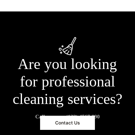
Are you looking
for professional
cleaning services?
Call us now: (123) 4567 890
Contact Us