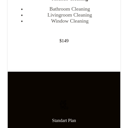
Bathroom Cleaning
Livingroom Cleaning
Window Cleaning
$149
Get Started
Standart Plan