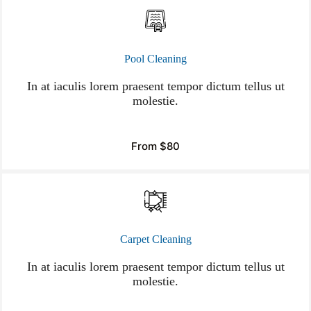
Pool Cleaning
In at iaculis lorem praesent tempor dictum tellus ut
molestie.
From $80
Carpet Cleaning
In at iaculis lorem praesent tempor dictum tellus ut
molestie.