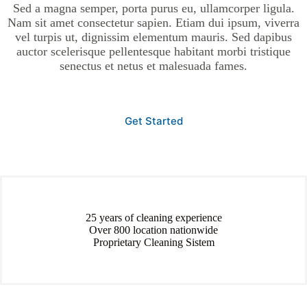
Sed a magna semper, porta purus eu, ullamcorper ligula.
Nam sit amet consectetur sapien. Etiam dui ipsum, viverra
vel turpis ut, dignissim elementum mauris. Sed dapibus
auctor scelerisque pellentesque habitant morbi tristique
senectus et netus et malesuada fames.
Get Started
25 years of cleaning experience
Over 800 location nationwide
Proprietary Cleaning Sistem