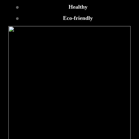
Healthy
Eco-friendly