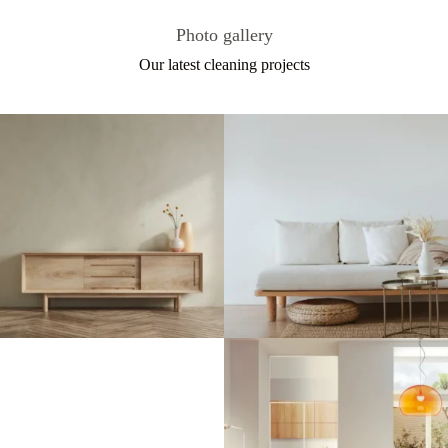
Photo gallery
Our latest cleaning projects