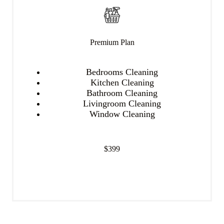
Premium Plan
Bedrooms Cleaning
Kitchen Cleaning
Bathroom Cleaning
Livingroom Cleaning
Window Cleaning
$399
Get Started