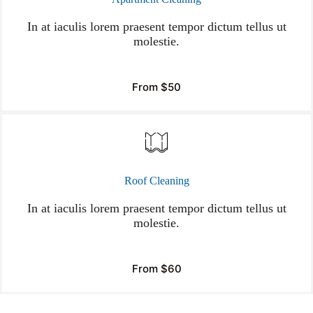
In at iaculis lorem praesent tempor dictum tellus ut
molestie.
From $50
Roof Cleaning
In at iaculis lorem praesent tempor dictum tellus ut
molestie.
From $60