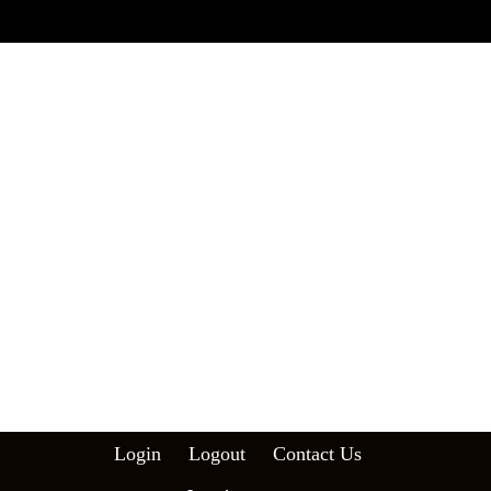
Login
Logout
Contact Us