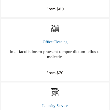
From $60
Office Cleaning
In at iaculis lorem praesent tempor dictum tellus ut
molestie.
From $70
Laundry Service