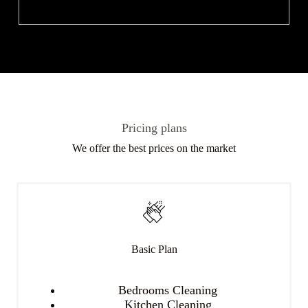
Pricing plans
We offer the best prices on the market
Basic Plan
Bedrooms Cleaning
Kitchen Cleaning