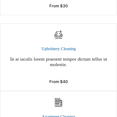
From $30
Upholstery Cleaning
In at iaculis lorem praesent tempor dictum tellus ut
molestie.
From $40
Apartment Cleaning