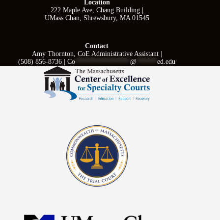
Location
222 Maple Ave, Chang Building |
UMass Chan, Shrewsbury, MA 01545
Contact
Amy Thornton, CoE Administrative Assistant |
(508) 856-8736 |
Co
****************
@
******
ed.edu