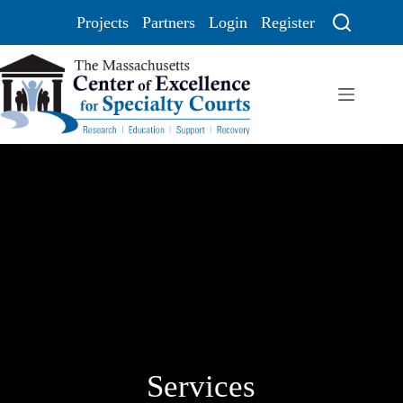
Projects
Partners
Login
Register
Services