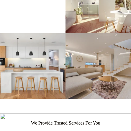
We Provide Trusted Services For You