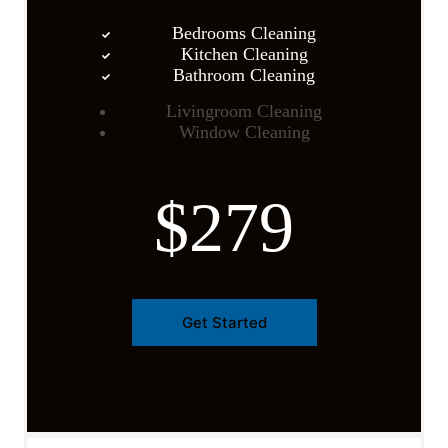
Bedrooms Cleaning
Kitchen Cleaning
Bathroom Cleaning
Livingroom Cleaning
Window Cleaning
$279
Get Started