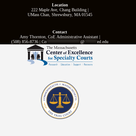
Location
222 Maple Ave, Chang Building |
UMass Chan, Shrewsbury, MA 01545
Contact
Amy Thornton, CoE Administrative Assistant |
(508) 856-8736 |
Co
****************
@
******
ed.edu