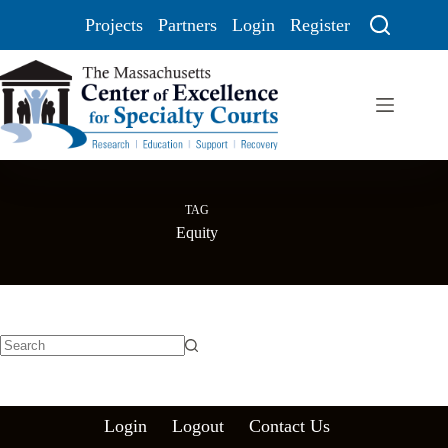
Projects
Partners
Login
Register
TAG
Equity
Login
Logout
Contact Us