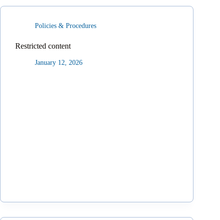
Policies & Procedures
Restricted content
January 12, 2026