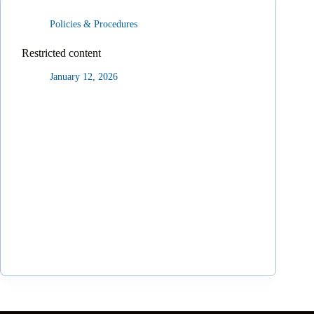
Policies & Procedures
Restricted content
January 12, 2026