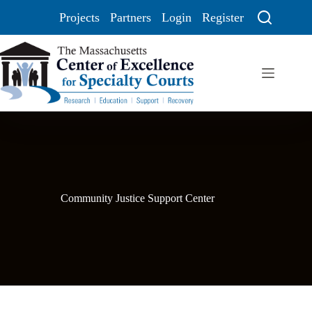
Projects
Partners
Login
Register
Community Justice Support Center