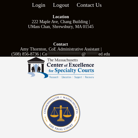
Login
Logout
Contact Us
Location
222 Maple Ave, Chang Building |
UMass Chan, Shrewsbury, MA 01545
Contact
Amy Thornton, CoE Administrative Assistant |
(508) 856-8736 |
Co
****************
@
******
ed.edu