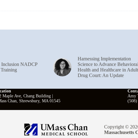
Harnessing Implementation
& Inclusion NADCP
Science to Advance Behaviora
 Training
Health and Healthcare in Adult
Drug Court: An Update
cation
Cont
2 Maple Ave, Chang Building |
Amy T
ass Chan, Shrewsbury, MA 01545
(508)
Copyright © 202
Massachusetts C