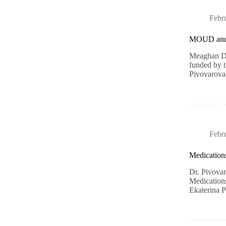
Febr
MOUD an
Meaghan Du
funded by 
Pivovarova
Febr
Medications
Dr. Pivovar
Medications
Ekaterina 