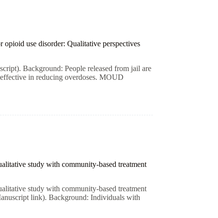
 opioid use disorder: Qualitative perspectives
cript). Background: People released from jail are
e effective in reducing overdoses. MOUD
qualitative study with community-based treatment
qualitative study with community-based treatment
anuscript link). Background: Individuals with