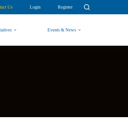
tact Us
Login
Register
iatives
Events & News