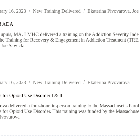
uary 16, 2023
New Training Delivered
Ekaterina Pivovarova
,
Joe
d ADA
puis, MA, LMHC delivered a training on the Addiction Severity Index 
the Training for Recovery & Engagement in Addiction Treatment (TREA
 Joe Sawicki
uary 16, 2023
New Training Delivered
Ekaterina Pivovarova
 for Opioid Use Disorder I & II
ova delivered a four-hour, in-person training to the Massachusetts Parole
 for Opioid Use Disorder. This training was funded by the Massachuset
Pivovarova