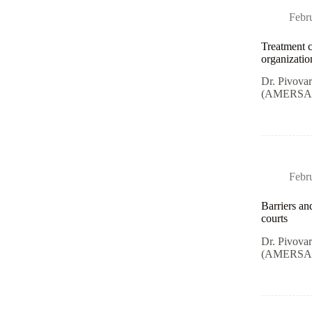
Febr
Treatment c
organizatio
Dr. Pivova
(AMERSA) i
Febr
Barriers an
courts
Dr. Pivova
(AMERSA) i