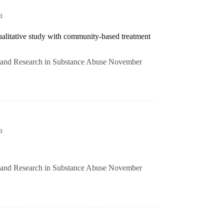
a
qualitative study with community-based treatment
on and Research in Substance Abuse November
a
on and Research in Substance Abuse November