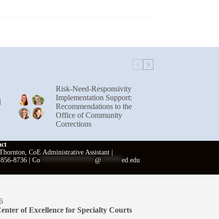
Risk-Need-Responsivity
Implementation Support:
l
Recommendations to the
Office of Community
Corrections
act
hornton, CoE Administrative Assistant |
 856-8736 |
Co
****************
@
******
ed.edu
6
enter of Excellence for Specialty Courts