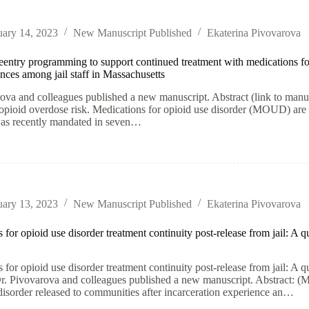
uary 14, 2023
New Manuscript Published
Ekaterina Pivovarova
reentry programming to support continued treatment with medications for
nces among jail staff in Massachusetts
ova and colleagues published a new manuscript. Abstract (link to manus
 opioid overdose risk. Medications for opioid use disorder (MOUD) ar
was recently mandated in seven…
uary 13, 2023
New Manuscript Published
Ekaterina Pivovarova
 for opioid use disorder treatment continuity post-release from jail: A 
 for opioid use disorder treatment continuity post-release from jail: A 
r. Pivovarova and colleagues published a new manuscript. Abstract: (M
disorder released to communities after incarceration experience an…