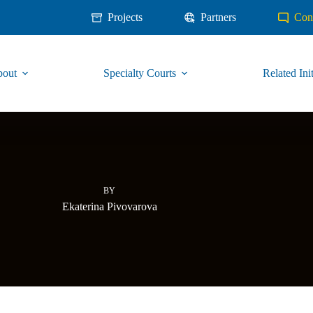
Projects
Partners
Con
out
Specialty Courts
Related Init
BY
Ekaterina Pivovarova