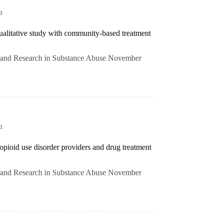
a
 qualitative study with community-based treatment
on and Research in Substance Abuse November
a
opioid use disorder providers and drug treatment
on and Research in Substance Abuse November