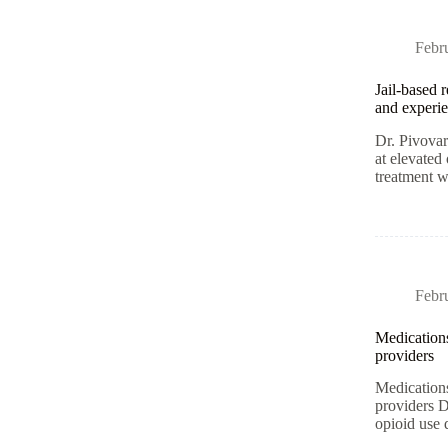
Febr
Jail-based 
and experie
Dr. Pivovar
at elevated
treatment 
Febr
Medications
providers
Medications
providers D
opioid use 