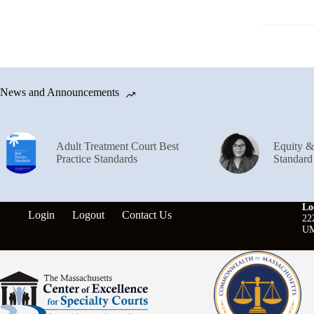
News and Announcements
Adult Treatment Court Best
Equity 
Practice Standards
Standard
Lo
Login
Logout
Contact Us
22
UM