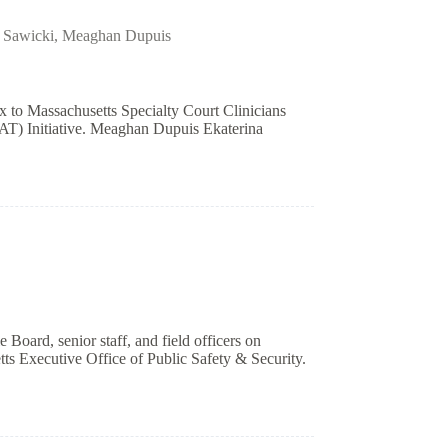
 Sawicki
,
Meaghan Dupuis
to Massachusetts Specialty Court Clinicians
T) Initiative. Meaghan Dupuis Ekaterina
 Board, senior staff, and field officers on
ts Executive Office of Public Safety & Security.