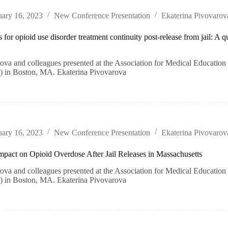
uary 16, 2023
New Conference Presentation
Ekaterina Pivovarov
 for opioid use disorder treatment continuity post-release from jail: A 
rova and colleagues presented at the Association for Medical Educati
n Boston, MA. Ekaterina Pivovarova
uary 16, 2023
New Conference Presentation
Ekaterina Pivovarov
pact on Opioid Overdose After Jail Releases in Massachusetts
rova and colleagues presented at the Association for Medical Educati
n Boston, MA. Ekaterina Pivovarova