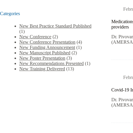
Febr
Categories
Medications
New Best Practice Standard Published
providers
(1)
Dr. Pivova
New Conference
(2)
(AMERSA) i
New Conference Presentation
(4)
New Funding Announcement
(1)
New Manuscript Published
(2)
New Poster Presentation
(3)
New Recommendations Presented
(1)
New Training Delivered
(13)
Febr
Covid-19 Im
Dr. Pivova
(AMERSA) i