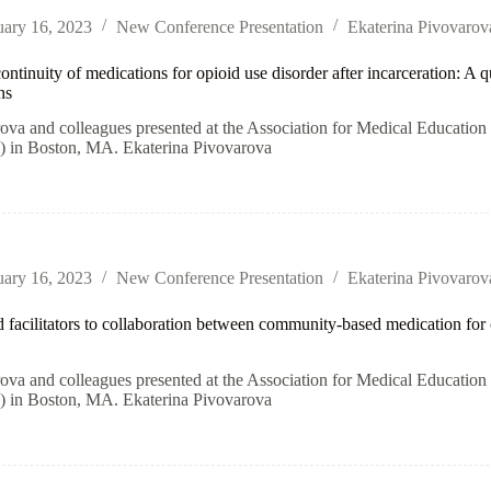
uary 16, 2023
New Conference Presentation
Ekaterina Pivovarov
ontinuity of medications for opioid use disorder after incarceration: A
ns
rova and colleagues presented at the Association for Medical Educati
n Boston, MA. Ekaterina Pivovarova
uary 16, 2023
New Conference Presentation
Ekaterina Pivovarov
d facilitators to collaboration between community-based medication for 
rova and colleagues presented at the Association for Medical Educati
n Boston, MA. Ekaterina Pivovarova